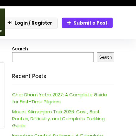
Login / Register
Submit a Post
Search
Search
Recent Posts
Char Dham Yatra 2027: A Complete Guide
for First-Time Pilgrims
Mount Kilimanjaro Trek 2026: Cost, Best
Routes, Difficulty, and Complete Trekking
Guide
Inventory Control Software: A Complete