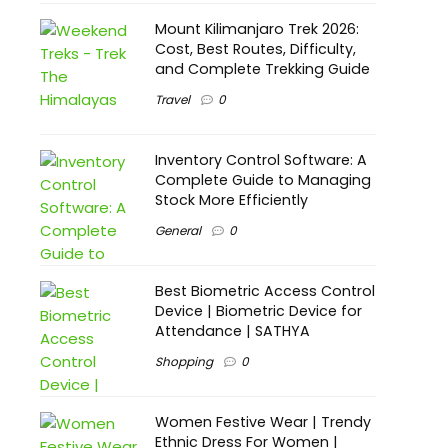
Mount Kilimanjaro Trek 2026:
Cost, Best Routes, Difficulty,
and Complete Trekking Guide
Travel
0
Inventory Control Software: A
Complete Guide to Managing
Stock More Efficiently
General
0
Best Biometric Access Control
Device | Biometric Device for
Attendance | SATHYA
Shopping
0
Women Festive Wear | Trendy
Ethnic Dress For Women |