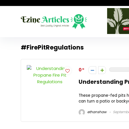
#FirePitRegulations
0
Understanding Pr
These propane-fed pits h
can turn a patio or backya
ethanshaw
September