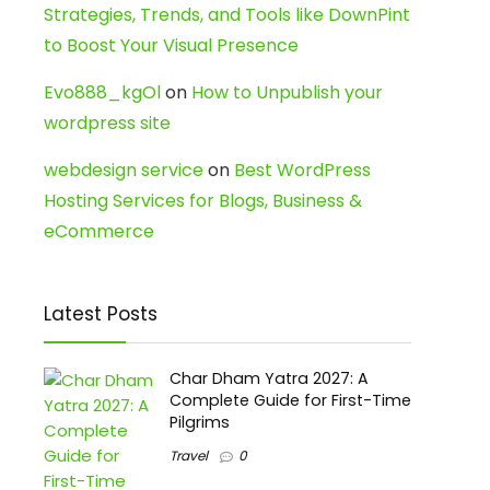
Strategies, Trends, and Tools like DownPint
to Boost Your Visual Presence
Evo888_kgOl
on
How to Unpublish your
wordpress site
webdesign service
on
Best WordPress
Hosting Services for Blogs, Business &
eCommerce
Latest Posts
Char Dham Yatra 2027: A
Complete Guide for First-Time
Pilgrims
Travel
0