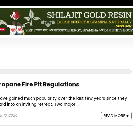
opane Fire Pit Regulations
ave gained much popularity over the last few years since they
rd into an inviting retreat. Two major ...
 10, 2024
READ MORE +