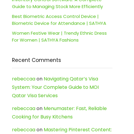
Guide to Managing Stock More Efficiently
Best Biometric Access Control Device |
Biometric Device for Attendance | SATHYA
Women Festive Wear | Trendy Ethnic Dress
For Women | SATHYA Fashions
Recent Comments
rebeccaa
on
Navigating Qatar’s Visa
System: Your Complete Guide to MOI
Qatar Visa Services
rebeccaa
on
Menumaster: Fast, Reliable
Cooking for Busy Kitchens
rebeccaa
on
Mastering Pinterest Content: