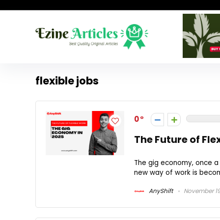
flexible jobs
0
The Future of Fle
The gig economy, once a s
new way of work is becomi
AnyShift
November 19