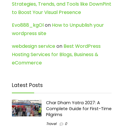
Strategies, Trends, and Tools like DownPint
to Boost Your Visual Presence
Evo888_kgOl
on
How to Unpublish your
wordpress site
webdesign service
on
Best WordPress
Hosting Services for Blogs, Business &
eCommerce
Latest Posts
Char Dham Yatra 2027: A
Complete Guide for First-Time
Pilgrims
Travel
0