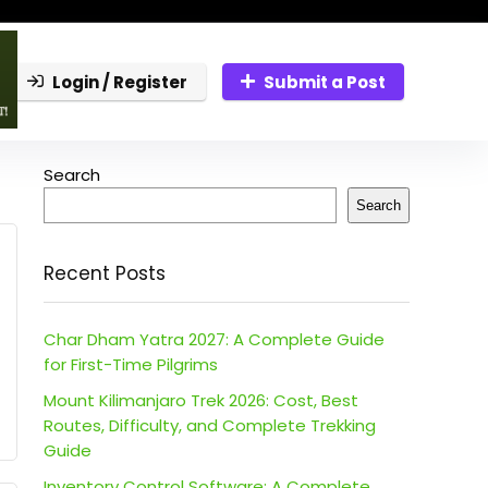
Login / Register
Submit a Post
Search
Search
Recent Posts
Char Dham Yatra 2027: A Complete Guide
for First-Time Pilgrims
Mount Kilimanjaro Trek 2026: Cost, Best
Routes, Difficulty, and Complete Trekking
Guide
Inventory Control Software: A Complete