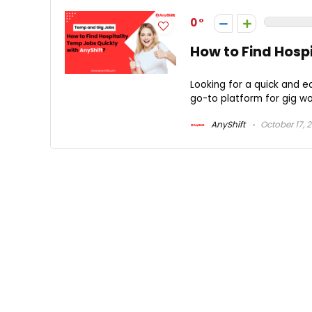
0
How to Find Hosp
Looking for a quick and e
go-to platform for gig wor
AnyShift
October 17, 