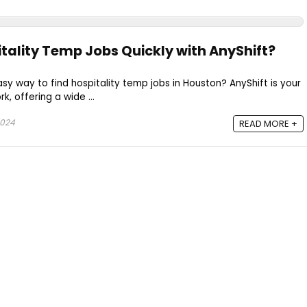
itality Temp Jobs Quickly with AnyShift?
asy way to find hospitality temp jobs in Houston? AnyShift is your
k, offering a wide ...
2024
READ MORE +