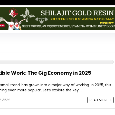
xible Work: The Gig Economy in 2025
mall trend, has grown into a major way of working. In 2025, this
ng even more popular. Let’s explore the key ...
, 2024
READ MORE +