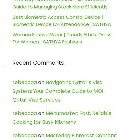
Guide to Managing Stock More Efficiently
Best Biometric Access Control Device |
Biometric Device for Attendance | SATHYA
Women Festive Wear | Trendy Ethnic Dress
For Women | SATHYA Fashions
Recent Comments
rebeccaa
on
Navigating Qatar’s Visa
System: Your Complete Guide to MOI
Qatar Visa Services
rebeccaa
on
Menumaster: Fast, Reliable
Cooking for Busy Kitchens
rebeccaa
on
Mastering Pinterest Content: