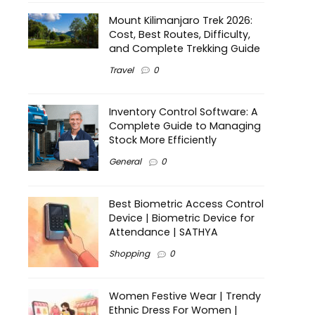
Mount Kilimanjaro Trek 2026:
Cost, Best Routes, Difficulty,
and Complete Trekking Guide
Travel
0
Inventory Control Software: A
Complete Guide to Managing
Stock More Efficiently
General
0
Best Biometric Access Control
Device | Biometric Device for
Attendance | SATHYA
Shopping
0
Women Festive Wear | Trendy
Ethnic Dress For Women |