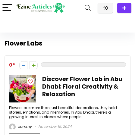
Flower Labs
0
Discover Flower Lab in Abu
Dhabi: Floral Creativity &
Relaxation
Flowers are more than just beautiful decorations; they hold
stories, emotions, and memories. In Abu Dhabi, there's a
growing interest in places where people ...
sammy
November 19, 2024