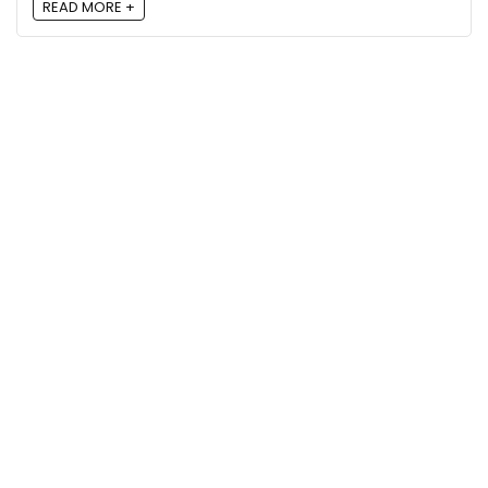
READ MORE +