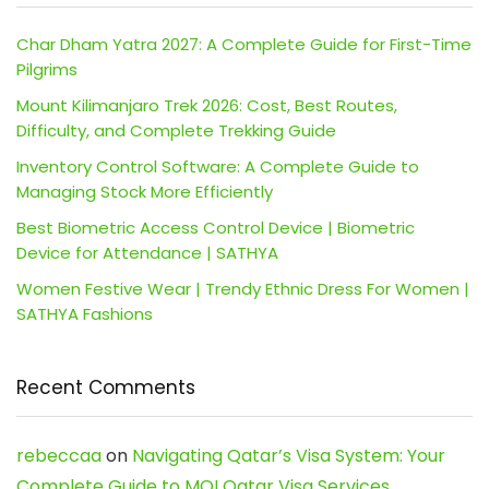
Char Dham Yatra 2027: A Complete Guide for First-Time
Pilgrims
Mount Kilimanjaro Trek 2026: Cost, Best Routes,
Difficulty, and Complete Trekking Guide
Inventory Control Software: A Complete Guide to
Managing Stock More Efficiently
Best Biometric Access Control Device | Biometric
Device for Attendance | SATHYA
Women Festive Wear | Trendy Ethnic Dress For Women |
SATHYA Fashions
Recent Comments
rebeccaa
on
Navigating Qatar’s Visa System: Your
Complete Guide to MOI Qatar Visa Services