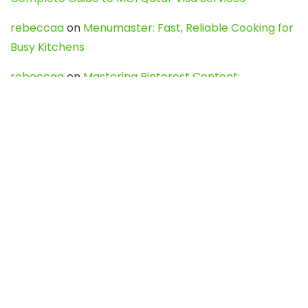
rebeccaa
on
Menumaster: Fast, Reliable Cooking for
Busy Kitchens
rebeccaa
on
Mastering Pinterest Content:
Strategies, Trends, and Tools like DownPint to Boost
Your Visual Presence
Evo888_kgOl
on
How to Unpublish your wordpress
site
webdesign service
on
Best WordPress Hosting
Services for Blogs, Business & eCommerce
Latest Posts
Char Dham Yatra 2027: A Complete