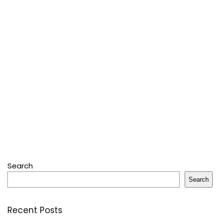
Search
Search
Recent Posts