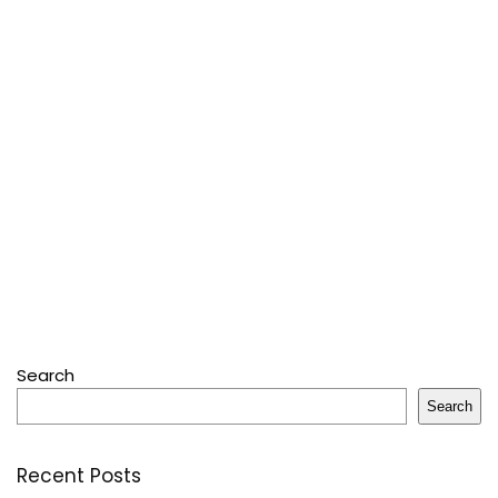
Search
Search
Recent Posts