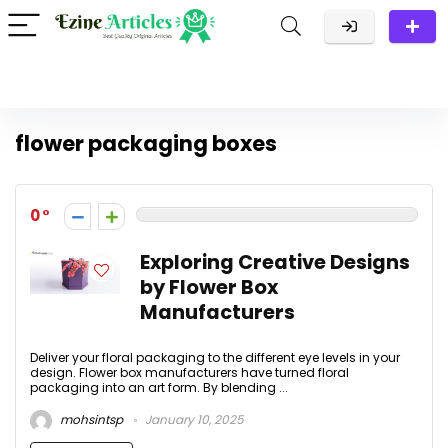
flower packaging boxes
0
Exploring Creative Designs
by Flower Box
Manufacturers
Deliver your floral packaging to the different eye levels in your
design. Flower box manufacturers have turned floral
packaging into an art form. By blending ...
mohsintsp
January 10, 2025