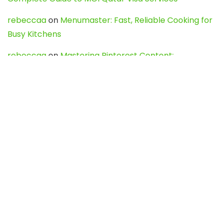
rebeccaa
on
Menumaster: Fast, Reliable Cooking for
Busy Kitchens
rebeccaa
on
Mastering Pinterest Content:
Strategies, Trends, and Tools like DownPint to Boost
Your Visual Presence
Evo888_kgOl
on
How to Unpublish your wordpress
site
webdesign service
on
Best WordPress Hosting
Services for Blogs, Business & eCommerce
Latest Posts
Char Dham Yatra 2027: A Complete