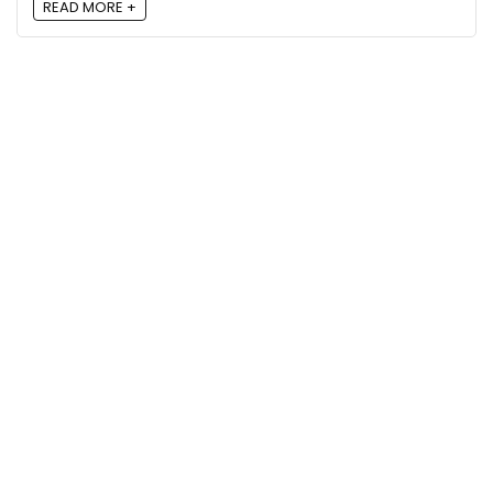
READ MORE +