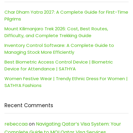
Char Dham Yatra 2027: A Complete Guide for First-Time
Pilgrims
Mount Kilimanjaro Trek 2026: Cost, Best Routes,
Difficulty, and Complete Trekking Guide
Inventory Control Software: A Complete Guide to
Managing Stock More Efficiently
Best Biometric Access Control Device | Biometric
Device for Attendance | SATHYA
Women Festive Wear | Trendy Ethnic Dress For Women |
SATHYA Fashions
Recent Comments
rebeccaa
on
Navigating Qatar’s Visa System: Your
Complete Guide to MOI Qatar Visa Services