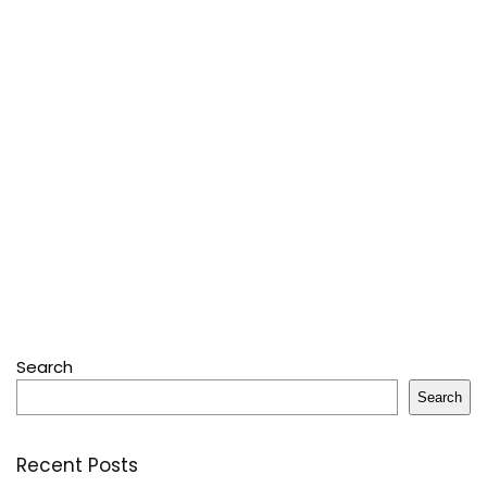
Search
Search
Recent Posts