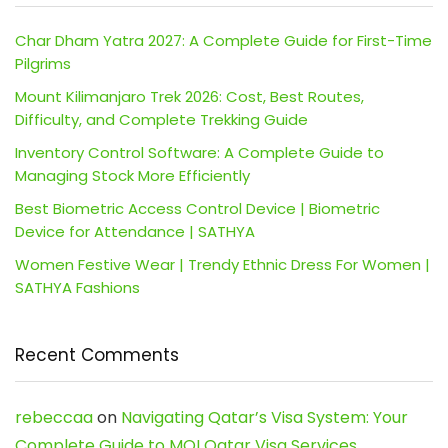
Char Dham Yatra 2027: A Complete Guide for First-Time
Pilgrims
Mount Kilimanjaro Trek 2026: Cost, Best Routes,
Difficulty, and Complete Trekking Guide
Inventory Control Software: A Complete Guide to
Managing Stock More Efficiently
Best Biometric Access Control Device | Biometric
Device for Attendance | SATHYA
Women Festive Wear | Trendy Ethnic Dress For Women |
SATHYA Fashions
Recent Comments
rebeccaa
on
Navigating Qatar’s Visa System: Your
Complete Guide to MOI Qatar Visa Services