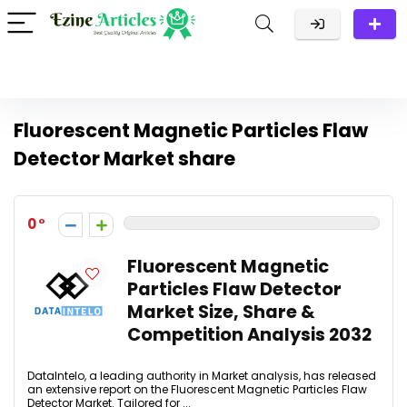
Fluorescent Magnetic Particles Flaw
Detector Market share
0
Fluorescent Magnetic
Particles Flaw Detector
Market Size, Share &
Competition Analysis 2032
DataIntelo, a leading authority in Market analysis, has released
an extensive report on the Fluorescent Magnetic Particles Flaw
Detector Market. Tailored for ...