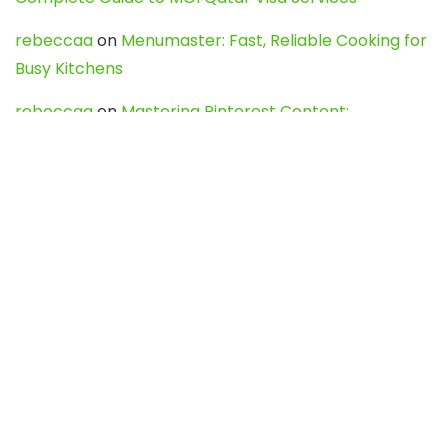
rebeccaa
on
Menumaster: Fast, Reliable Cooking for
Busy Kitchens
rebeccaa
on
Mastering Pinterest Content:
Strategies, Trends, and Tools like DownPint to Boost
Your Visual Presence
Evo888_kgOl
on
How to Unpublish your wordpress
site
webdesign service
on
Best WordPress Hosting
Services for Blogs, Business & eCommerce
Latest Posts
Char Dham Yatra 2027: A Complete