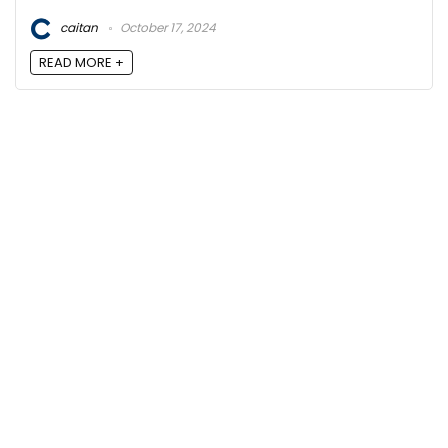
caitan
October 17, 2024
READ MORE +