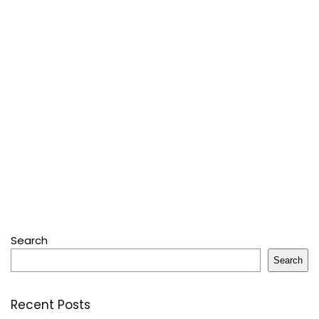
Search
Search
Recent Posts