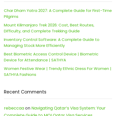
Char Dham Yatra 2027: A Complete Guide for First-Time
Pilgrims
Mount Kilimanjaro Trek 2026: Cost, Best Routes,
Difficulty, and Complete Trekking Guide
Inventory Control Software: A Complete Guide to
Managing Stock More Efficiently
Best Biometric Access Control Device | Biometric
Device for Attendance | SATHYA
Women Festive Wear | Trendy Ethnic Dress For Women |
SATHYA Fashions
Recent Comments
rebeccaa
on
Navigating Qatar’s Visa System: Your
Complete Guide to MOI Qatar Visa Services