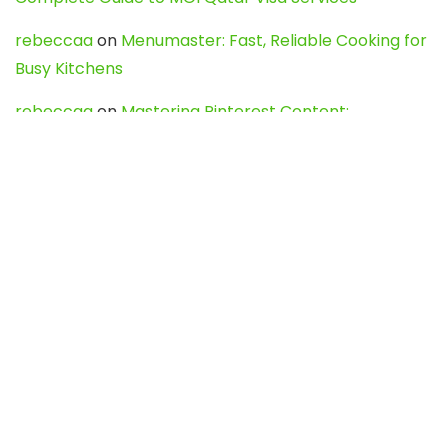
rebeccaa
on
Menumaster: Fast, Reliable Cooking for
Busy Kitchens
rebeccaa
on
Mastering Pinterest Content:
Strategies, Trends, and Tools like DownPint to Boost
Your Visual Presence
Evo888_kgOl
on
How to Unpublish your wordpress
site
webdesign service
on
Best WordPress Hosting
Services for Blogs, Business & eCommerce
Latest Posts
Char Dham Yatra 2027: A Complete