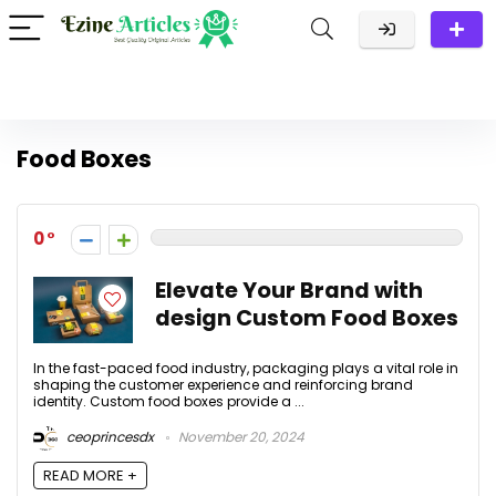
Food Boxes
0
Elevate Your Brand with
design Custom Food Boxes
In the fast-paced food industry, packaging plays a vital role in
shaping the customer experience and reinforcing brand
identity. Custom food boxes provide a ...
ceoprincesdx
November 20, 2024
READ MORE +