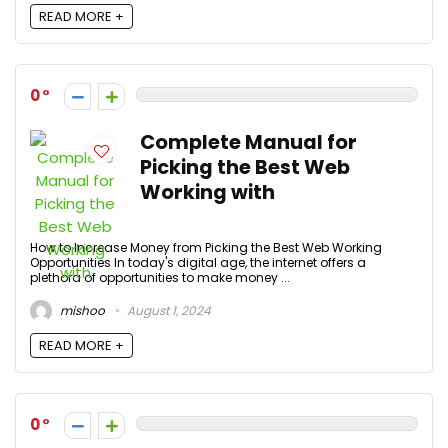
READ MORE +
0
Complete Manual for
Picking the Best Web
Working with
How to Increase Money from Picking the Best Web Working
Opportunities In today's digital age, the internet offers a
plethora of opportunities to make money ...
mishoo
August 1, 2024
READ MORE +
0