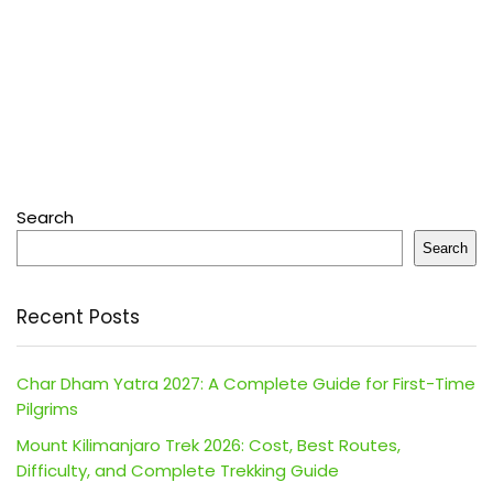
Search
Search
Recent Posts
Char Dham Yatra 2027: A Complete Guide for First-Time
Pilgrims
Mount Kilimanjaro Trek 2026: Cost, Best Routes,
Difficulty, and Complete Trekking Guide