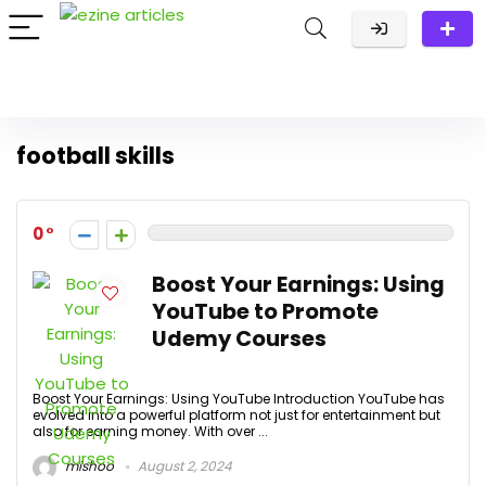
football skills
0
Boost Your Earnings: Using
YouTube to Promote
Udemy Courses
Boost Your Earnings: Using YouTube Introduction YouTube has
evolved into a powerful platform not just for entertainment but
also for earning money. With over ...
mishoo
August 2, 2024