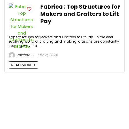
Fabrica : Top Structures for
Makers and Crafters to Lift
Pay
Top Structures for Makers and Crafters to Lift Pay In the ever-
evolving world of crafting and making, artisans are constantly
seeking ways to ...
mishoo
July 21, 2024
READ MORE +