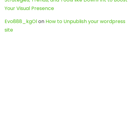
Your Visual Presence
Evo888_kgOl
on
How to Unpublish your wordpress
site
webdesign service
on
Best WordPress Hosting
Services for Blogs, Business & eCommerce
Latest Posts
Char Dham Yatra 2027: A Complete
Guide for First-Time Pilgrims
Travel
0
Mount Kilimanjaro Trek 2026: Cost, Best