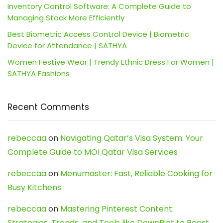
Inventory Control Software: A Complete Guide to
Managing Stock More Efficiently
Best Biometric Access Control Device | Biometric
Device for Attendance | SATHYA
Women Festive Wear | Trendy Ethnic Dress For Women |
SATHYA Fashions
Recent Comments
rebeccaa
on
Navigating Qatar’s Visa System: Your
Complete Guide to MOI Qatar Visa Services
rebeccaa
on
Menumaster: Fast, Reliable Cooking for
Busy Kitchens
rebeccaa
on
Mastering Pinterest Content:
Strategies, Trends, and Tools like DownPint to Boost