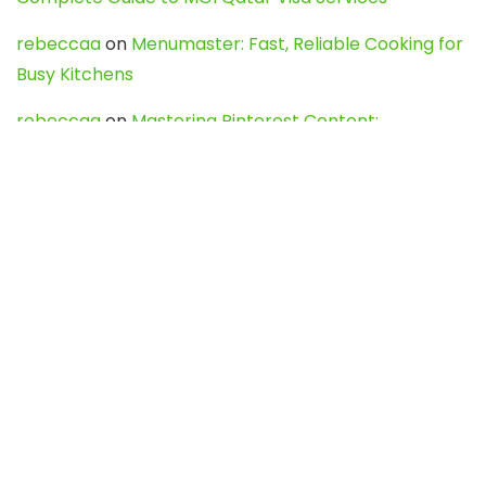
rebeccaa
on
Menumaster: Fast, Reliable Cooking for
Busy Kitchens
rebeccaa
on
Mastering Pinterest Content:
Strategies, Trends, and Tools like DownPint to Boost
Your Visual Presence
Evo888_kgOl
on
How to Unpublish your wordpress
site
webdesign service
on
Best WordPress Hosting
Services for Blogs, Business & eCommerce
Latest Posts
Char Dham Yatra 2027: A Complete