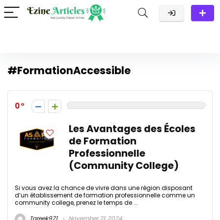
#FormationAccessible
0
Les Avantages des Écoles
de Formation
Professionnelle
(Community College)
Si vous avez la chance de vivre dans une région disposant
d’un établissement de formation professionnelle comme un
community college, prenez le temps de ...
Tareek971
November 21, 2024