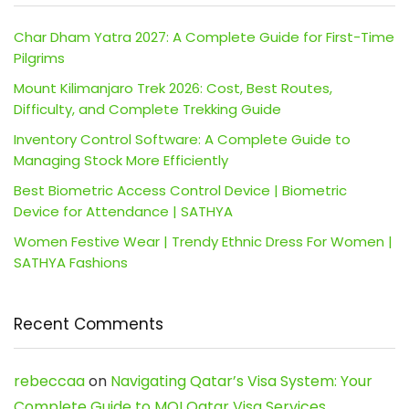
Char Dham Yatra 2027: A Complete Guide for First-Time
Pilgrims
Mount Kilimanjaro Trek 2026: Cost, Best Routes,
Difficulty, and Complete Trekking Guide
Inventory Control Software: A Complete Guide to
Managing Stock More Efficiently
Best Biometric Access Control Device | Biometric
Device for Attendance | SATHYA
Women Festive Wear | Trendy Ethnic Dress For Women |
SATHYA Fashions
Recent Comments
rebeccaa
on
Navigating Qatar’s Visa System: Your
Complete Guide to MOI Qatar Visa Services