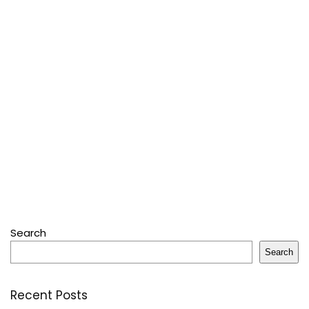
Search
Search
Recent Posts