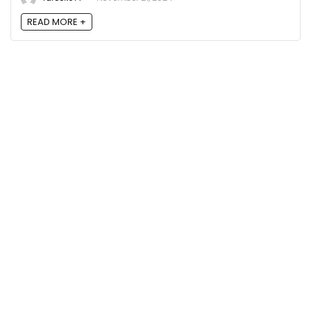
READ MORE +