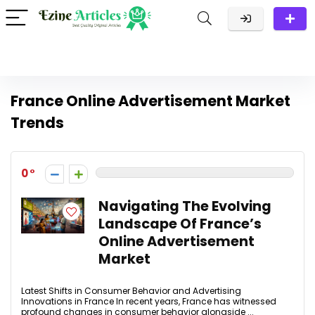
France Online Advertisement Market
Trends
0
Navigating The Evolving
Landscape Of France’s
Online Advertisement
Market
Latest Shifts in Consumer Behavior and Advertising
Innovations in France In recent years, France has witnessed
profound changes in consumer behavior alongside ...