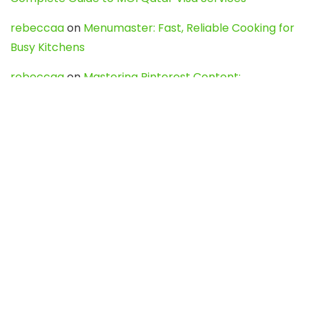
rebeccaa
on
Menumaster: Fast, Reliable Cooking for
Busy Kitchens
rebeccaa
on
Mastering Pinterest Content:
Strategies, Trends, and Tools like DownPint to Boost
Your Visual Presence
Evo888_kgOl
on
How to Unpublish your wordpress
site
webdesign service
on
Best WordPress Hosting
Services for Blogs, Business & eCommerce
Latest Posts
Char Dham Yatra 2027: A Complete