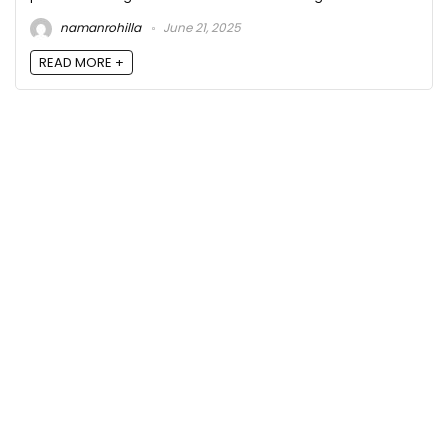
namanrohilla
June 21, 2025
READ MORE +