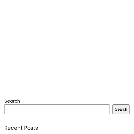
Search
Search
Recent Posts