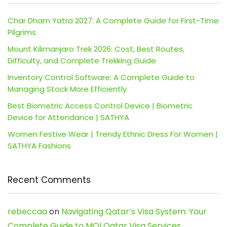
Char Dham Yatra 2027: A Complete Guide for First-Time
Pilgrims
Mount Kilimanjaro Trek 2026: Cost, Best Routes,
Difficulty, and Complete Trekking Guide
Inventory Control Software: A Complete Guide to
Managing Stock More Efficiently
Best Biometric Access Control Device | Biometric
Device for Attendance | SATHYA
Women Festive Wear | Trendy Ethnic Dress For Women |
SATHYA Fashions
Recent Comments
rebeccaa
on
Navigating Qatar’s Visa System: Your
Complete Guide to MOI Qatar Visa Services