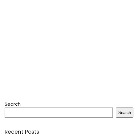
Search
Search
Recent Posts