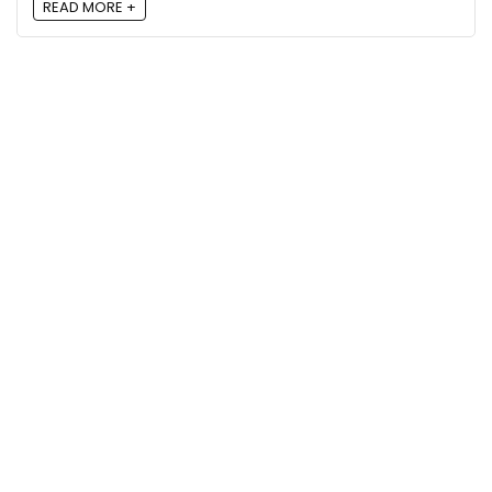
READ MORE +