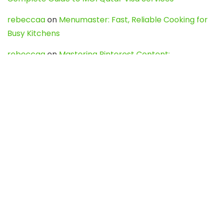
rebeccaa
on
Menumaster: Fast, Reliable Cooking for
Busy Kitchens
rebeccaa
on
Mastering Pinterest Content:
Strategies, Trends, and Tools like DownPint to Boost
Your Visual Presence
Evo888_kgOl
on
How to Unpublish your wordpress
site
webdesign service
on
Best WordPress Hosting
Services for Blogs, Business & eCommerce
Latest Posts
Char Dham Yatra 2027: A Complete