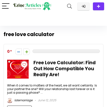
free love calculator
0
Free Love Calculator: Find
Out How Compatible You
Really Are!
When it comes to matters of the heart, we all want certainty. Is
your partner the one? Will your relationship last forever or is it
just a passing phase? ...
latemarriage
June 12, 2025