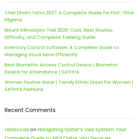
Char Dham Yatra 2027: A Complete Guide for First-Time
Pilgrims
Mount Kilimanjaro Trek 2026: Cost, Best Routes,
Difficulty, and Complete Trekking Guide
Inventory Control Software: A Complete Guide to
Managing Stock More Efficiently
Best Biometric Access Control Device | Biometric
Device for Attendance | SATHYA
Women Festive Wear | Trendy Ethnic Dress For Women |
SATHYA Fashions
Recent Comments
rebeccaa
on
Navigating Qatar’s Visa System: Your
Complete Guide to MOI Qatar Visa Services