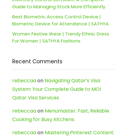
Guide to Managing Stock More Efficiently
Best Biometric Access Control Device |
Biometric Device for Attendance | SATHYA
Women Festive Wear | Trendy Ethnic Dress
For Women | SATHYA Fashions
Recent Comments
rebeccaa
on
Navigating Qatar’s Visa
System: Your Complete Guide to MOI
Qatar Visa Services
rebeccaa
on
Menumaster: Fast, Reliable
Cooking for Busy Kitchens
rebeccaa
on
Mastering Pinterest Content: