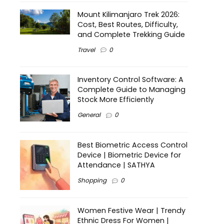
Mount Kilimanjaro Trek 2026:
Cost, Best Routes, Difficulty,
and Complete Trekking Guide
Travel
0
Inventory Control Software: A
Complete Guide to Managing
Stock More Efficiently
General
0
Best Biometric Access Control
Device | Biometric Device for
Attendance | SATHYA
Shopping
0
Women Festive Wear | Trendy
Ethnic Dress For Women |