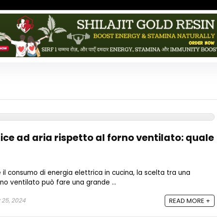
ce ad aria rispetto al forno ventilato: quale
 il consumo di energia elettrica in cucina, la scelta tra una
orno ventilato può fare una grande ...
 25, 2024
READ MORE +