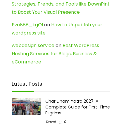
Strategies, Trends, and Tools like DownPint
to Boost Your Visual Presence
Evo888_kgOl
on
How to Unpublish your
wordpress site
webdesign service
on
Best WordPress
Hosting Services for Blogs, Business &
eCommerce
Latest Posts
Char Dham Yatra 2027: A
Complete Guide for First-Time
Pilgrims
Travel
0