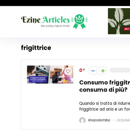
frigittrice
0
Consumo friggitri
consuma di più?
Quando si tratta di ridurre
friggitrice ad aria e un f
linacolombo
October