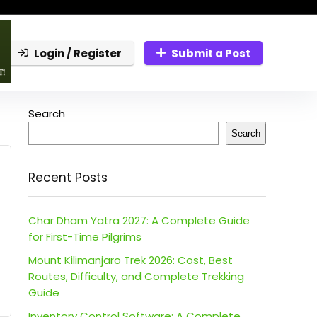
Login / Register
Submit a Post
Search
Search
Recent Posts
Char Dham Yatra 2027: A Complete Guide
for First-Time Pilgrims
Mount Kilimanjaro Trek 2026: Cost, Best
Routes, Difficulty, and Complete Trekking
Guide
Inventory Control Software: A Complete