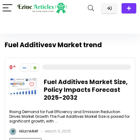
Fuel Additivesv Market trend
0
Fuel Additives Market Size,
Policy Impacts Forecast
2025-2032
Rising Demand for Fuel Efficiency and Emission Reduction
Drives Market Growth The Fuel Additives Market Size is poised for
significant growth, with ...
NilamMMR
March 11, 2025