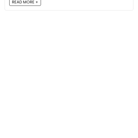
READ MORE +