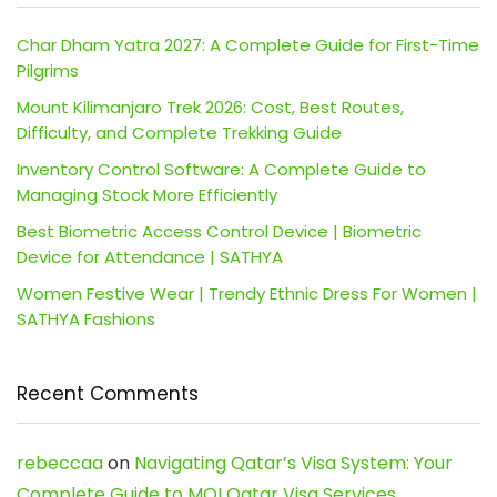
Char Dham Yatra 2027: A Complete Guide for First-Time
Pilgrims
Mount Kilimanjaro Trek 2026: Cost, Best Routes,
Difficulty, and Complete Trekking Guide
Inventory Control Software: A Complete Guide to
Managing Stock More Efficiently
Best Biometric Access Control Device | Biometric
Device for Attendance | SATHYA
Women Festive Wear | Trendy Ethnic Dress For Women |
SATHYA Fashions
Recent Comments
rebeccaa
on
Navigating Qatar’s Visa System: Your
Complete Guide to MOI Qatar Visa Services