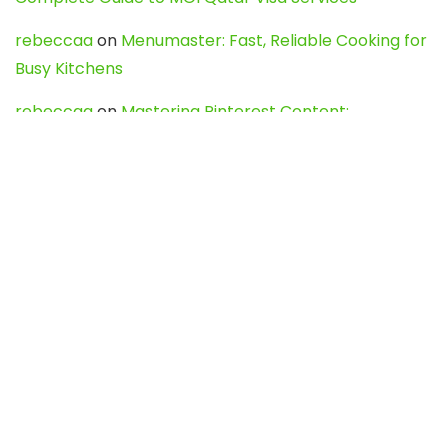
rebeccaa
on
Menumaster: Fast, Reliable Cooking for
Busy Kitchens
rebeccaa
on
Mastering Pinterest Content:
Strategies, Trends, and Tools like DownPint to Boost
Your Visual Presence
Evo888_kgOl
on
How to Unpublish your wordpress
site
webdesign service
on
Best WordPress Hosting
Services for Blogs, Business & eCommerce
Latest Posts
Char Dham Yatra 2027: A Complete