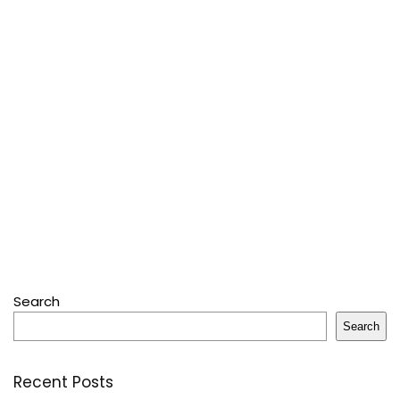
Search
Search
Recent Posts