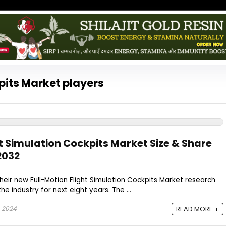
pits Market players
t Simulation Cockpits Market Size & Share
2032
heir new Full-Motion Flight Simulation Cockpits Market research
he industry for next eight years. The ...
, 2024
READ MORE +