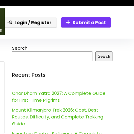
Login / Register
Submit a Post
Search
Search
Recent Posts
Char Dham Yatra 2027: A Complete Guide
for First-Time Pilgrims
Mount Kilimanjaro Trek 2026: Cost, Best
Routes, Difficulty, and Complete Trekking
Guide
Inventory Control Software: A Complete