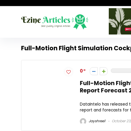
Full-Motion Flight Simulation Cock
0
Full-Motion Fligh
Report Forecast 
DataIntelo has released t
report and forecasts for t
Jayshree1
October 23