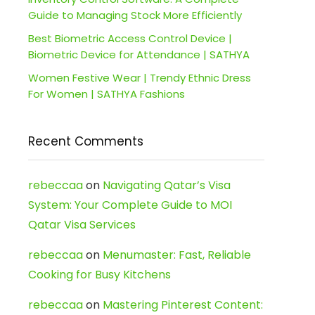
Guide to Managing Stock More Efficiently
Best Biometric Access Control Device |
Biometric Device for Attendance | SATHYA
Women Festive Wear | Trendy Ethnic Dress
For Women | SATHYA Fashions
Recent Comments
rebeccaa
on
Navigating Qatar’s Visa
System: Your Complete Guide to MOI
Qatar Visa Services
rebeccaa
on
Menumaster: Fast, Reliable
Cooking for Busy Kitchens
rebeccaa
on
Mastering Pinterest Content: