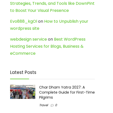
Strategies, Trends, and Tools like DownPint
to Boost Your Visual Presence
Evo888_kgOl
on
How to Unpublish your
wordpress site
webdesign service
on
Best WordPress
Hosting Services for Blogs, Business &
eCommerce
Latest Posts
Char Dham Yatra 2027: A
Complete Guide for First-Time
Pilgrims
Travel
0