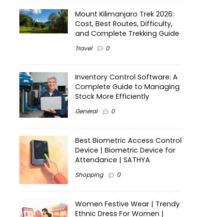
Mount Kilimanjaro Trek 2026:
Cost, Best Routes, Difficulty,
and Complete Trekking Guide
Travel
0
Inventory Control Software: A
Complete Guide to Managing
Stock More Efficiently
General
0
Best Biometric Access Control
Device | Biometric Device for
Attendance | SATHYA
Shopping
0
Women Festive Wear | Trendy
Ethnic Dress For Women |