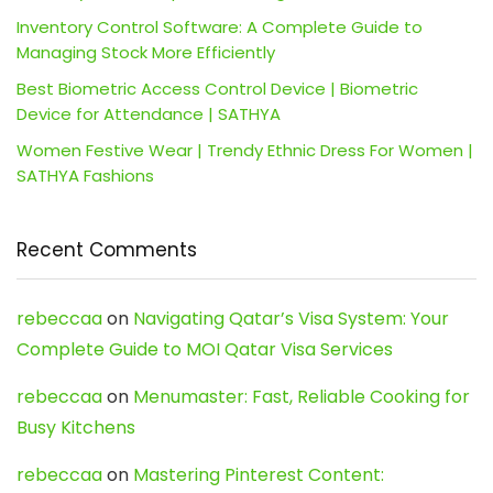
Inventory Control Software: A Complete Guide to
Managing Stock More Efficiently
Best Biometric Access Control Device | Biometric
Device for Attendance | SATHYA
Women Festive Wear | Trendy Ethnic Dress For Women |
SATHYA Fashions
Recent Comments
rebeccaa
on
Navigating Qatar’s Visa System: Your
Complete Guide to MOI Qatar Visa Services
rebeccaa
on
Menumaster: Fast, Reliable Cooking for
Busy Kitchens
rebeccaa
on
Mastering Pinterest Content: