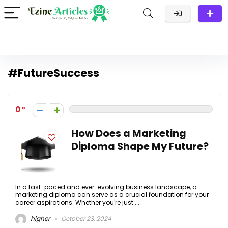
#FutureSuccess
0
How Does a Marketing
Diploma Shape My Future?
In a fast-paced and ever-evolving business landscape, a
marketing diploma can serve as a crucial foundation for your
career aspirations. Whether you're just ...
higher
October 23, 2024