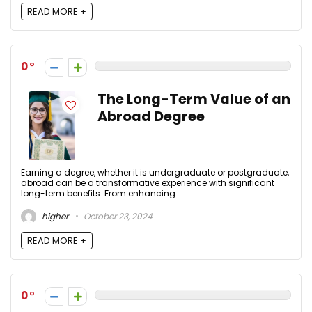
READ MORE +
0
The Long-Term Value of an
Abroad Degree
Earning a degree, whether it is undergraduate or postgraduate,
abroad can be a transformative experience with significant
long-term benefits. From enhancing ...
higher
October 23, 2024
READ MORE +
0