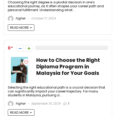
Choosing the right degree is a pivotal decision in one’s
educational journey, as it often shapes your career path and
personal fulfillment. Understanding what ...
higher
October 17, 2024
READ MORE +
0
How to Choose the Right
Diploma Program in
Malaysia for Your Goals
Selecting the right educational path is a crucial decision that
can significantly impact your career trajectory. For many
students in Malaysia, pursuing a ...
higher
September 19, 2024
1
READ MORE +