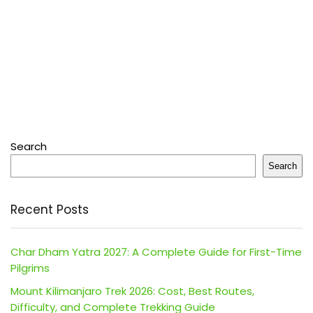
Search
Search
Recent Posts
Char Dham Yatra 2027: A Complete Guide for First-Time
Pilgrims
Mount Kilimanjaro Trek 2026: Cost, Best Routes,
Difficulty, and Complete Trekking Guide