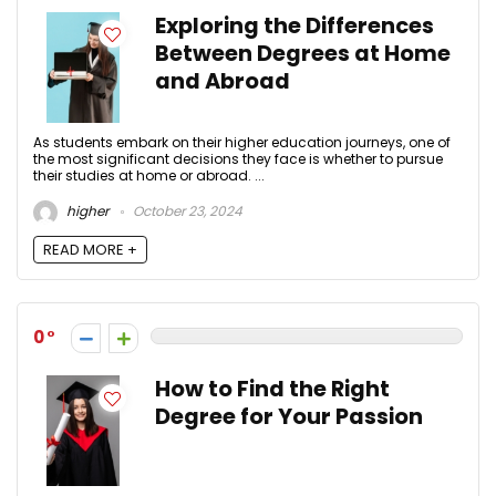
Exploring the Differences
Between Degrees at Home
and Abroad
As students embark on their higher education journeys, one of
the most significant decisions they face is whether to pursue
their studies at home or abroad. ...
higher
October 23, 2024
READ MORE +
0
How to Find the Right
Degree for Your Passion