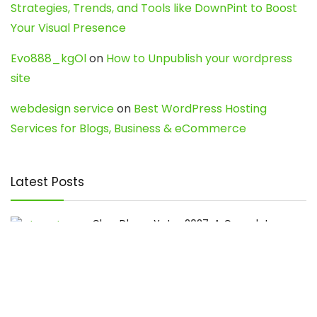
Strategies, Trends, and Tools like DownPint to Boost
Your Visual Presence
Evo888_kgOl
on
How to Unpublish your wordpress
site
webdesign service
on
Best WordPress Hosting
Services for Blogs, Business & eCommerce
Latest Posts
Char Dham Yatra 2027: A Complete
Guide for First-Time Pilgrims
Travel
0
Mount Kilimanjaro Trek 2026: Cost, Best