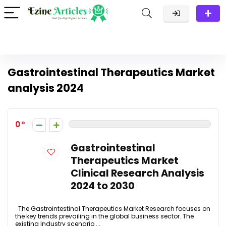
Gastrointestinal Therapeutics Market
analysis 2024
0
Gastrointestinal
Therapeutics Market
Clinical Research Analysis
2024 to 2030
The Gastrointestinal Therapeutics Market Research focuses on
the key trends prevailing in the global business sector. The
existing Industry scenario ...