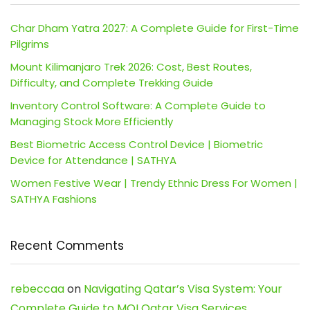
Char Dham Yatra 2027: A Complete Guide for First-Time
Pilgrims
Mount Kilimanjaro Trek 2026: Cost, Best Routes,
Difficulty, and Complete Trekking Guide
Inventory Control Software: A Complete Guide to
Managing Stock More Efficiently
Best Biometric Access Control Device | Biometric
Device for Attendance | SATHYA
Women Festive Wear | Trendy Ethnic Dress For Women |
SATHYA Fashions
Recent Comments
rebeccaa
on
Navigating Qatar’s Visa System: Your
Complete Guide to MOI Qatar Visa Services