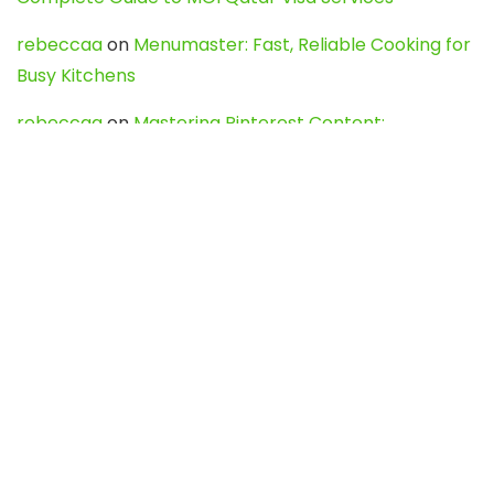
rebeccaa
on
Menumaster: Fast, Reliable Cooking for
Busy Kitchens
rebeccaa
on
Mastering Pinterest Content:
Strategies, Trends, and Tools like DownPint to Boost
Your Visual Presence
Evo888_kgOl
on
How to Unpublish your wordpress
site
webdesign service
on
Best WordPress Hosting
Services for Blogs, Business & eCommerce
Latest Posts
Char Dham Yatra 2027: A Complete