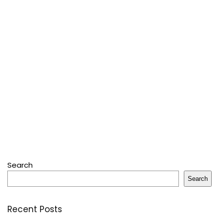
Search
Search
Recent Posts