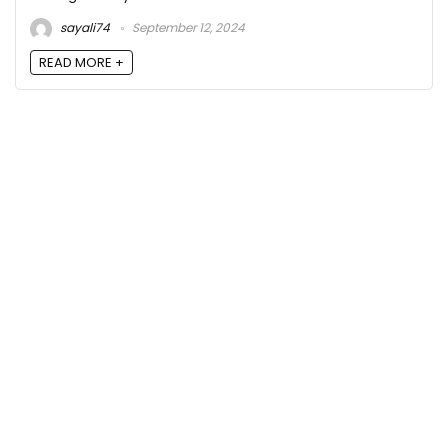
sayali74
September 12, 2024
READ MORE +