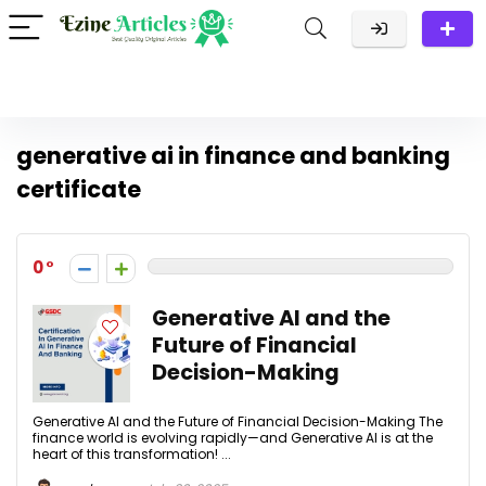
generative ai in finance and banking
certificate
0
Generative AI and the
Future of Financial
Decision-Making
Generative AI and the Future of Financial Decision-Making The
finance world is evolving rapidly—and Generative AI is at the
heart of this transformation! ...