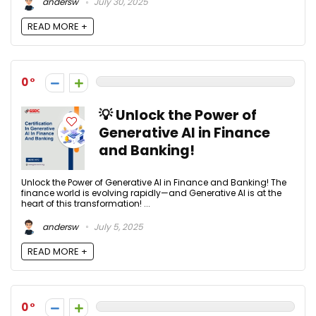
andersw
July 30, 2025
READ MORE +
0
💡 Unlock the Power of
Generative AI in Finance
and Banking!
Unlock the Power of Generative AI in Finance and Banking! The
finance world is evolving rapidly—and Generative AI is at the
heart of this transformation! ...
andersw
July 5, 2025
READ MORE +
0