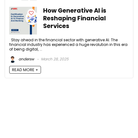
How Generative AI is
Reshaping Financial
Services
Stay ahead in the financial sector with generative AI. The
financial industry has experienced a huge revolution in this era
of being digital, ...
andersw
March 28, 2025
READ MORE +