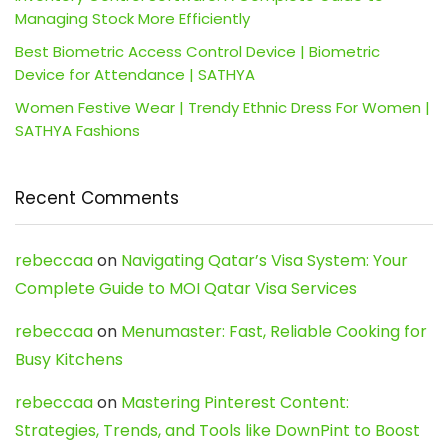
Managing Stock More Efficiently
Best Biometric Access Control Device | Biometric
Device for Attendance | SATHYA
Women Festive Wear | Trendy Ethnic Dress For Women |
SATHYA Fashions
Recent Comments
rebeccaa
on
Navigating Qatar’s Visa System: Your
Complete Guide to MOI Qatar Visa Services
rebeccaa
on
Menumaster: Fast, Reliable Cooking for
Busy Kitchens
rebeccaa
on
Mastering Pinterest Content:
Strategies, Trends, and Tools like DownPint to Boost