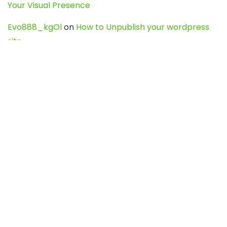
Your Visual Presence
Evo888_kgOl
on
How to Unpublish your wordpress
site
webdesign service
on
Best WordPress Hosting
Services for Blogs, Business & eCommerce
Latest Posts
Char Dham Yatra 2027: A Complete
Guide for First-Time Pilgrims
Travel
0
Mount Kilimanjaro Trek 2026: Cost, Best
Routes, Difficulty, and Complete Trekking
Guide