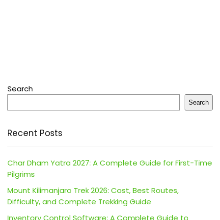
Search
Search
Recent Posts
Char Dham Yatra 2027: A Complete Guide for First-Time
Pilgrims
Mount Kilimanjaro Trek 2026: Cost, Best Routes,
Difficulty, and Complete Trekking Guide
Inventory Control Software: A Complete Guide to