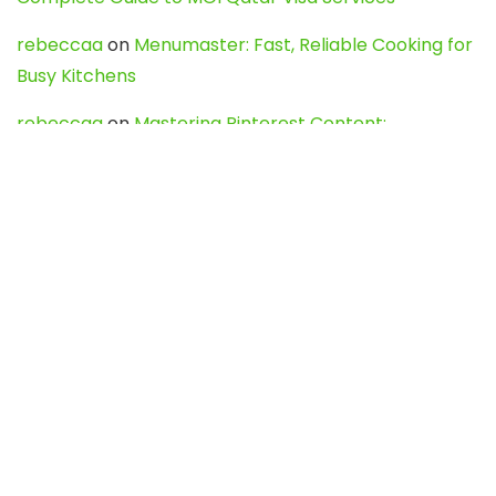
rebeccaa
on
Menumaster: Fast, Reliable Cooking for
Busy Kitchens
rebeccaa
on
Mastering Pinterest Content:
Strategies, Trends, and Tools like DownPint to Boost
Your Visual Presence
Evo888_kgOl
on
How to Unpublish your wordpress
site
webdesign service
on
Best WordPress Hosting
Services for Blogs, Business & eCommerce
Latest Posts
Char Dham Yatra 2027: A Complete