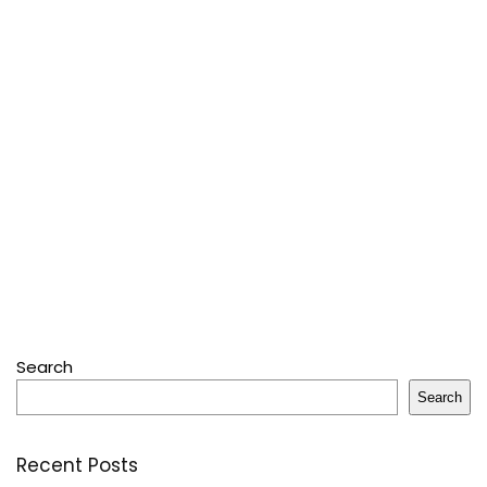
Search
Search
Recent Posts