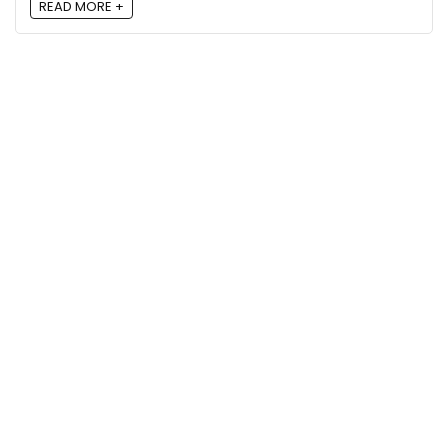
READ MORE +