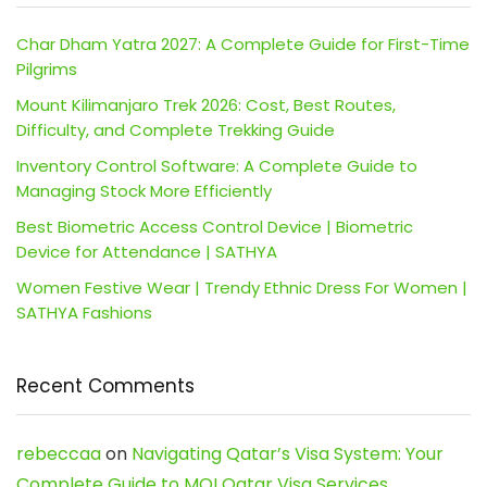
Char Dham Yatra 2027: A Complete Guide for First-Time
Pilgrims
Mount Kilimanjaro Trek 2026: Cost, Best Routes,
Difficulty, and Complete Trekking Guide
Inventory Control Software: A Complete Guide to
Managing Stock More Efficiently
Best Biometric Access Control Device | Biometric
Device for Attendance | SATHYA
Women Festive Wear | Trendy Ethnic Dress For Women |
SATHYA Fashions
Recent Comments
rebeccaa
on
Navigating Qatar’s Visa System: Your
Complete Guide to MOI Qatar Visa Services