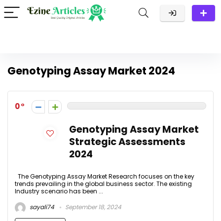
Genotyping Assay Market 2024
0
Genotyping Assay Market
Strategic Assessments
2024
The Genotyping Assay Market Research focuses on the key
trends prevailing in the global business sector. The existing
Industry scenario has been ...
sayali74
September 18, 2024