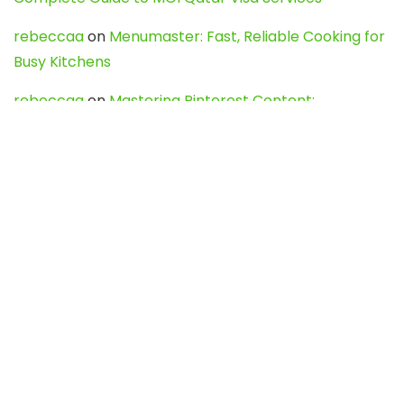
rebeccaa
on
Menumaster: Fast, Reliable Cooking for
Busy Kitchens
rebeccaa
on
Mastering Pinterest Content:
Strategies, Trends, and Tools like DownPint to Boost
Your Visual Presence
Evo888_kgOl
on
How to Unpublish your wordpress
site
webdesign service
on
Best WordPress Hosting
Services for Blogs, Business & eCommerce
Latest Posts
Char Dham Yatra 2027: A Complete