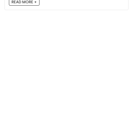
READ MORE +