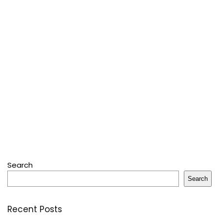
Search
Search
Recent Posts