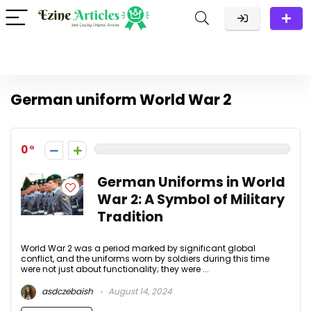
German uniform World War 2
0
German Uniforms in World
War 2: A Symbol of Military
Tradition
World War 2 was a period marked by significant global
conflict, and the uniforms worn by soldiers during this time
were not just about functionality; they were ...
asdczebaish
August 14, 2024