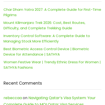
Char Dham Yatra 2027: A Complete Guide for First-Time
Pilgrims
Mount Kilimanjaro Trek 2026: Cost, Best Routes,
Difficulty, and Complete Trekking Guide
Inventory Control Software: A Complete Guide to
Managing Stock More Efficiently
Best Biometric Access Control Device | Biometric
Device for Attendance | SATHYA
Women Festive Wear | Trendy Ethnic Dress For Women |
SATHYA Fashions
Recent Comments
rebeccaa
on
Navigating Qatar’s Visa System: Your
Complete Guide to MOI Qatar Visa Services