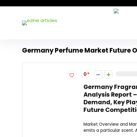
Germany Perfume Market Future O
0
Germany Fragran
Analysis Report 
Demand, Key Play
Future Competiti
Market Overview and Marke
emits a particular scent. 