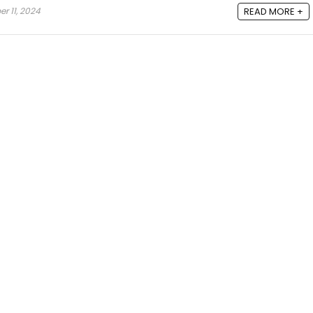
 11, 2024
READ MORE +