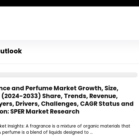
utlook
ce and Perfume Market Growth, Size,
– (2024-2033) Share, Trends, Revenue,
ers, Drivers, Challenges, CAGR Status and
on: SPER Market Research
t Insights: A fragrance is a mixture of organic materials that
A perfume is a blend of liquids designed to ...