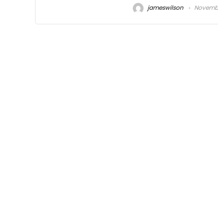
jameswilson
November