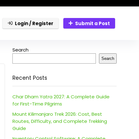
Login / Register
Submit a Post
Search
Search
Recent Posts
Char Dham Yatra 2027: A Complete Guide
for First-Time Pilgrims
Mount Kilimanjaro Trek 2026: Cost, Best
Routes, Difficulty, and Complete Trekking
Guide
Inventory Control Software: A Complete