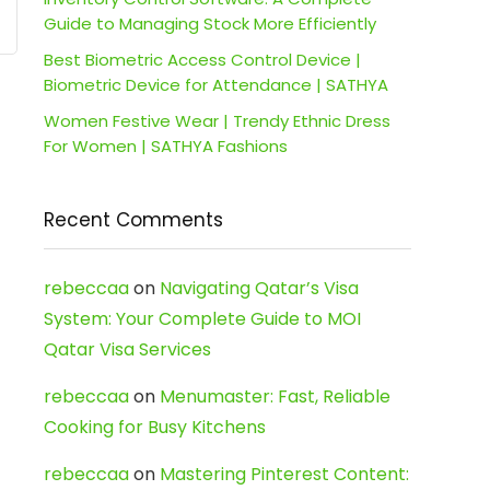
Guide to Managing Stock More Efficiently
Best Biometric Access Control Device |
Biometric Device for Attendance | SATHYA
Women Festive Wear | Trendy Ethnic Dress
For Women | SATHYA Fashions
Recent Comments
rebeccaa
on
Navigating Qatar’s Visa
System: Your Complete Guide to MOI
Qatar Visa Services
rebeccaa
on
Menumaster: Fast, Reliable
Cooking for Busy Kitchens
rebeccaa
on
Mastering Pinterest Content: