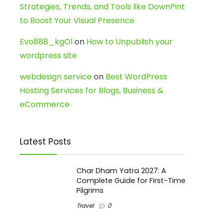
Strategies, Trends, and Tools like DownPint
to Boost Your Visual Presence
Evo888_kgOl
on
How to Unpublish your
wordpress site
webdesign service
on
Best WordPress
Hosting Services for Blogs, Business &
eCommerce
Latest Posts
Char Dham Yatra 2027: A
Complete Guide for First-Time
Pilgrims
Travel
0