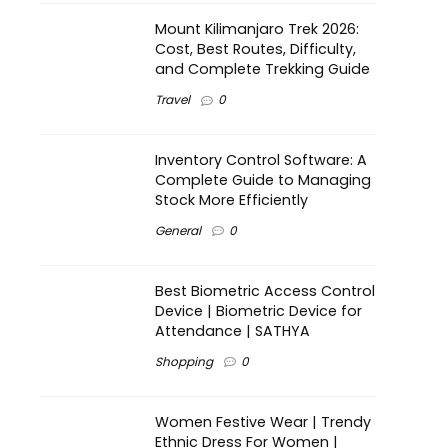
Mount Kilimanjaro Trek 2026:
Cost, Best Routes, Difficulty,
and Complete Trekking Guide
Travel
0
Inventory Control Software: A
Complete Guide to Managing
Stock More Efficiently
General
0
Best Biometric Access Control
Device | Biometric Device for
Attendance | SATHYA
Shopping
0
Women Festive Wear | Trendy
Ethnic Dress For Women |