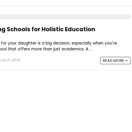
ng Schools for Holistic Education
for your daughter is a big decision, especially when you're
ool that offers more than just academics. A ...
ne 21, 2025
READ MORE +