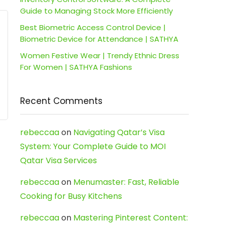
Guide to Managing Stock More Efficiently
Best Biometric Access Control Device |
Biometric Device for Attendance | SATHYA
Women Festive Wear | Trendy Ethnic Dress
For Women | SATHYA Fashions
Recent Comments
rebeccaa
on
Navigating Qatar’s Visa
System: Your Complete Guide to MOI
Qatar Visa Services
rebeccaa
on
Menumaster: Fast, Reliable
Cooking for Busy Kitchens
rebeccaa
on
Mastering Pinterest Content: