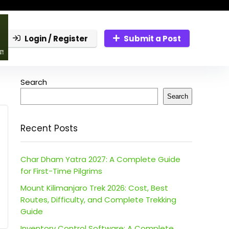
Login / Register
Submit a Post
Search
Search
Recent Posts
Char Dham Yatra 2027: A Complete Guide
for First-Time Pilgrims
Mount Kilimanjaro Trek 2026: Cost, Best
Routes, Difficulty, and Complete Trekking
Guide
Inventory Control Software: A Complete