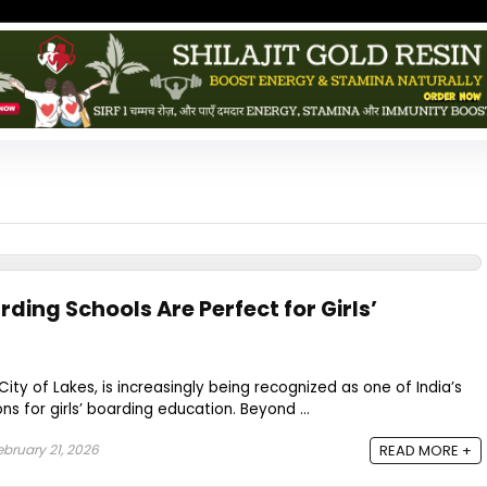
ing Schools Are Perfect for Girls’
City of Lakes, is increasingly being recognized as one of India’s
s for girls’ boarding education. Beyond ...
bruary 21, 2026
READ MORE +