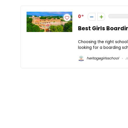
0
Best Girls Boardi
Choosing the right school 
looking for a boarding sch
heritagegirlsschool
Ju