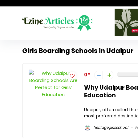
Girls Boarding Schools in Udaipur
0
Why Udaipur Board
Education
Udaipur, often called the 
most preferred destination
heritagegirlsschool
Fe