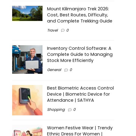
Mount Kilimanjaro Trek 2026:
Cost, Best Routes, Difficulty,
and Complete Trekking Guide
Travel
0
Inventory Control Software: A
Complete Guide to Managing
Stock More Efficiently
General
0
Best Biometric Access Control
Device | Biometric Device for
Attendance | SATHYA
Shopping
0
Women Festive Wear | Trendy
Ethnic Dress For Women |