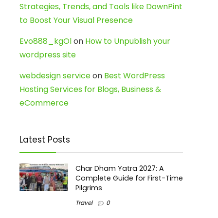
Strategies, Trends, and Tools like DownPint
to Boost Your Visual Presence
Evo888_kgOl
on
How to Unpublish your
wordpress site
webdesign service
on
Best WordPress
Hosting Services for Blogs, Business &
eCommerce
Latest Posts
Char Dham Yatra 2027: A
Complete Guide for First-Time
Pilgrims
Travel
0