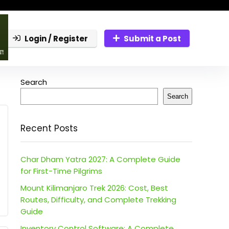
Login / Register
Submit a Post
Search
Search
Recent Posts
Char Dham Yatra 2027: A Complete Guide
for First-Time Pilgrims
Mount Kilimanjaro Trek 2026: Cost, Best
Routes, Difficulty, and Complete Trekking
Guide
Inventory Control Software: A Complete