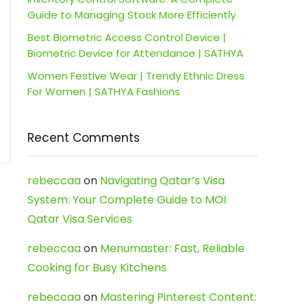
Guide to Managing Stock More Efficiently
Best Biometric Access Control Device |
Biometric Device for Attendance | SATHYA
Women Festive Wear | Trendy Ethnic Dress
For Women | SATHYA Fashions
Recent Comments
rebeccaa
on
Navigating Qatar’s Visa
System: Your Complete Guide to MOI
Qatar Visa Services
rebeccaa
on
Menumaster: Fast, Reliable
Cooking for Busy Kitchens
rebeccaa
on
Mastering Pinterest Content: