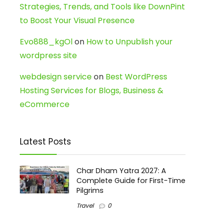
Strategies, Trends, and Tools like DownPint
to Boost Your Visual Presence
Evo888_kgOl
on
How to Unpublish your
wordpress site
webdesign service
on
Best WordPress
Hosting Services for Blogs, Business &
eCommerce
Latest Posts
Char Dham Yatra 2027: A
Complete Guide for First-Time
Pilgrims
Travel
0