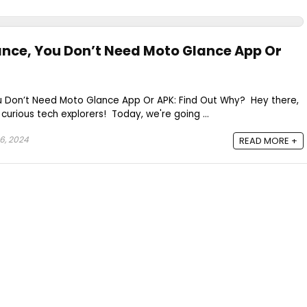
ance, You Don’t Need Moto Glance App Or
u Don’t Need Moto Glance App Or APK: Find Out Why? Hey there,
curious tech explorers! Today, we're going ...
6, 2024
READ MORE +