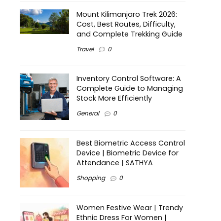
Mount Kilimanjaro Trek 2026:
Cost, Best Routes, Difficulty,
and Complete Trekking Guide
Travel
0
Inventory Control Software: A
Complete Guide to Managing
Stock More Efficiently
General
0
Best Biometric Access Control
Device | Biometric Device for
Attendance | SATHYA
Shopping
0
Women Festive Wear | Trendy
Ethnic Dress For Women |