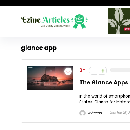
glance app
0
The Glance Apps 
In the world of smartpho
States. Glance for Motorol
rebecca
October 15, 