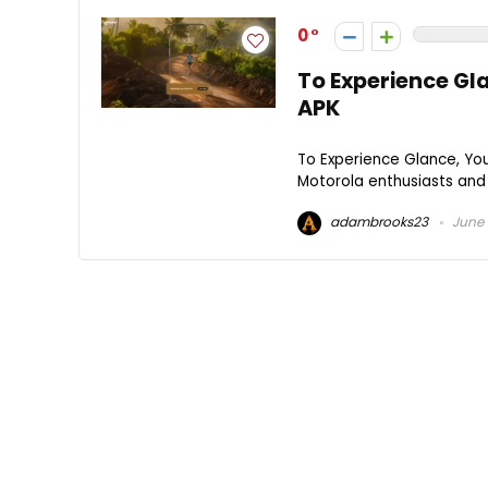
0
To Experience Gl
APK
To Experience Glance, Yo
Motorola enthusiasts and 
adambrooks23
June 