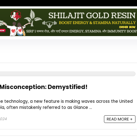
Misconception: Demystified!
ne technology, a new feature is making waves across the United
a, often mistakenly referred to as Glance ...
2024
READ MORE +