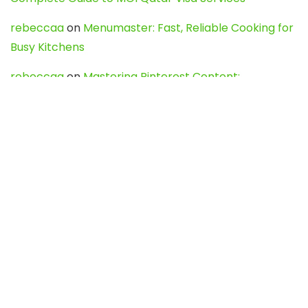
rebeccaa
on
Menumaster: Fast, Reliable Cooking for
Busy Kitchens
rebeccaa
on
Mastering Pinterest Content:
Strategies, Trends, and Tools like DownPint to Boost
Your Visual Presence
Evo888_kgOl
on
How to Unpublish your wordpress
site
webdesign service
on
Best WordPress Hosting
Services for Blogs, Business & eCommerce
Latest Posts
Char Dham Yatra 2027: A Complete