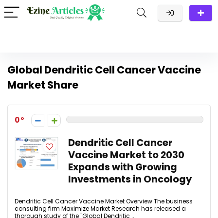
Global Dendritic Cell Cancer Vaccine
Market Share
0
Dendritic Cell Cancer
Vaccine Market to 2030
Expands with Growing
Investments in Oncology
Dendritic Cell Cancer Vaccine Market Overview The business
consulting firm Maximize Market Research has released a
thorough study of the "Global Dendritic ...