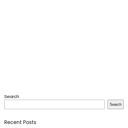
Search
Search
Recent Posts