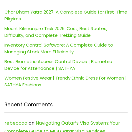
Char Dham Yatra 2027: A Complete Guide for First-Time
Pilgrims
Mount Kilimanjaro Trek 2026: Cost, Best Routes,
Difficulty, and Complete Trekking Guide
Inventory Control Software: A Complete Guide to
Managing Stock More Efficiently
Best Biometric Access Control Device | Biometric
Device for Attendance | SATHYA
Women Festive Wear | Trendy Ethnic Dress For Women |
SATHYA Fashions
Recent Comments
rebeccaa
on
Navigating Qatar’s Visa System: Your
Complete Guide to MOI Qatar Visa Services