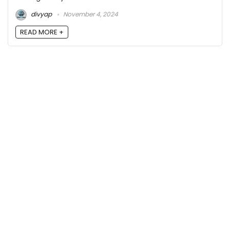
divyap
November 4, 2024
READ MORE +