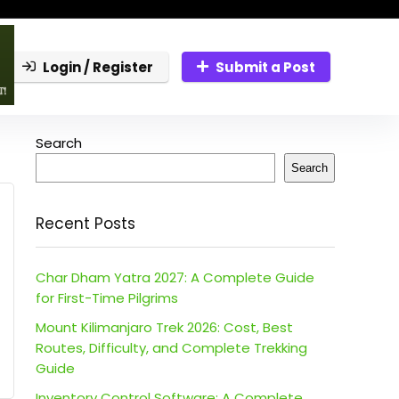
Login / Register
Submit a Post
Search
Search
Recent Posts
Char Dham Yatra 2027: A Complete Guide
for First-Time Pilgrims
Mount Kilimanjaro Trek 2026: Cost, Best
Routes, Difficulty, and Complete Trekking
Guide
Inventory Control Software: A Complete