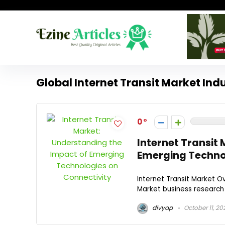
Global Internet Transit Market Ind
0
Internet Transit
Emerging Technol
Internet Transit Market O
Market business research f
divyap
October 11, 20