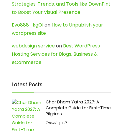
Strategies, Trends, and Tools like DownPint
to Boost Your Visual Presence
Evo888_kgOl
on
How to Unpublish your
wordpress site
webdesign service
on
Best WordPress
Hosting Services for Blogs, Business &
eCommerce
Latest Posts
Char Dham Yatra 2027: A
Complete Guide for First-Time
Pilgrims
Travel
0