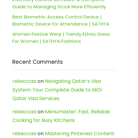
Guide to Managing Stock More Efficiently
Best Biometric Access Control Device |
Biometric Device for Attendance | SATHYA
Women Festive Wear | Trendy Ethnic Dress
For Women | SATHYA Fashions
Recent Comments
rebeccaa
on
Navigating Qatar’s Visa
System: Your Complete Guide to MOI
Qatar Visa Services
rebeccaa
on
Menumaster: Fast, Reliable
Cooking for Busy Kitchens
rebeccaa
on
Mastering Pinterest Content: