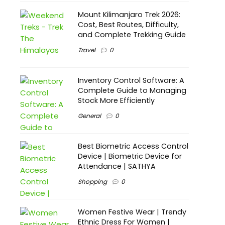
Mount Kilimanjaro Trek 2026:
Cost, Best Routes, Difficulty,
and Complete Trekking Guide
Travel
0
Inventory Control Software: A
Complete Guide to Managing
Stock More Efficiently
General
0
Best Biometric Access Control
Device | Biometric Device for
Attendance | SATHYA
Shopping
0
Women Festive Wear | Trendy
Ethnic Dress For Women |