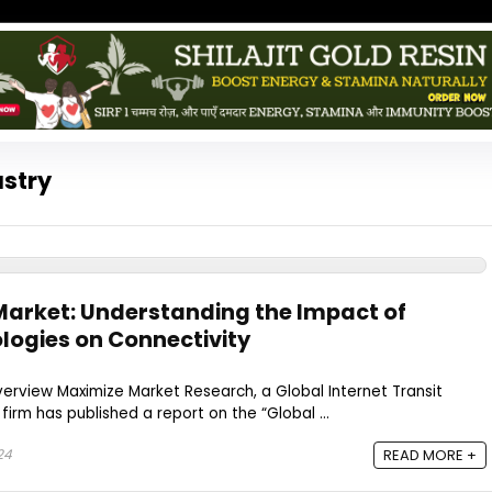
ustry
 Market: Understanding the Impact of
ogies on Connectivity
verview Maximize Market Research, a Global Internet Transit
irm has published a report on the “Global ...
24
READ MORE +