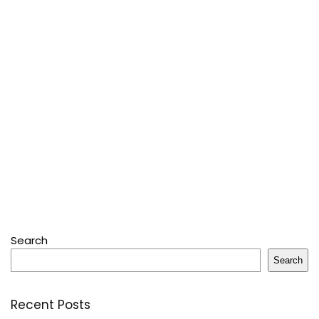
Search
Search
Recent Posts