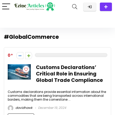
#GlobalCommerce
0
Customs Declarations’
Critical Role in Ensuring
Global Trade Compliance
Customs declarations provide essential information about the
commodities that are being transported across international
borders, making them the cornerstone ...
davidhawk
December 19, 2024