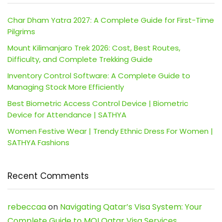
Char Dham Yatra 2027: A Complete Guide for First-Time
Pilgrims
Mount Kilimanjaro Trek 2026: Cost, Best Routes,
Difficulty, and Complete Trekking Guide
Inventory Control Software: A Complete Guide to
Managing Stock More Efficiently
Best Biometric Access Control Device | Biometric
Device for Attendance | SATHYA
Women Festive Wear | Trendy Ethnic Dress For Women |
SATHYA Fashions
Recent Comments
rebeccaa
on
Navigating Qatar’s Visa System: Your
Complete Guide to MOI Qatar Visa Services