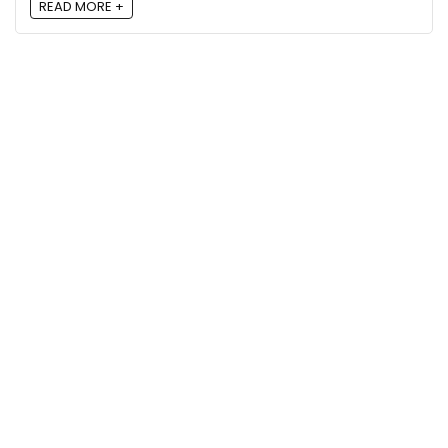
READ MORE +