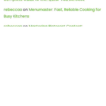
rebeccaa
on
Menumaster: Fast, Reliable Cooking for
Busy Kitchens
rebeccaa
on
Mastering Pinterest Content:
Strategies, Trends, and Tools like DownPint to Boost
Your Visual Presence
Evo888_kgOl
on
How to Unpublish your wordpress
site
webdesign service
on
Best WordPress Hosting
Services for Blogs, Business & eCommerce
Latest Posts
Char Dham Yatra 2027: A Complete