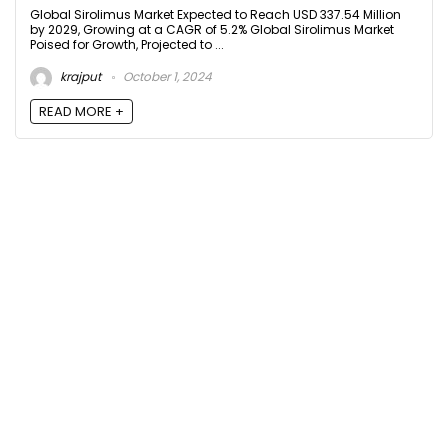
Global Sirolimus Market Expected to Reach USD 337.54 Million
by 2029, Growing at a CAGR of 5.2% Global Sirolimus Market
Poised for Growth, Projected to ...
krajput
October 1, 2024
READ MORE +