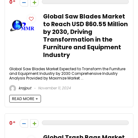
0
Global Saw Blades Market
to Reach USD 860.55 Million
by 2030, Driving
Transformation in the
Furniture and Equipment
Industry
Global Saw Blades Market Expected to Transform the Furniture
and Equipment Industry by 2030 Comprehensive Industry
Analysis Provided by Maximize Market ...
krajput
November 11, 2024
READ MORE +
0
Global Trash Bags Market