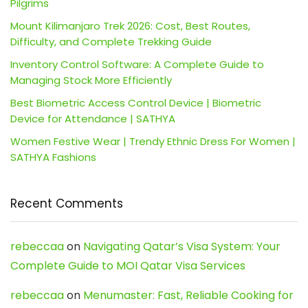
Pilgrims
Mount Kilimanjaro Trek 2026: Cost, Best Routes,
Difficulty, and Complete Trekking Guide
Inventory Control Software: A Complete Guide to
Managing Stock More Efficiently
Best Biometric Access Control Device | Biometric
Device for Attendance | SATHYA
Women Festive Wear | Trendy Ethnic Dress For Women |
SATHYA Fashions
Recent Comments
rebeccaa
on
Navigating Qatar’s Visa System: Your
Complete Guide to MOI Qatar Visa Services
rebeccaa
on
Menumaster: Fast, Reliable Cooking for