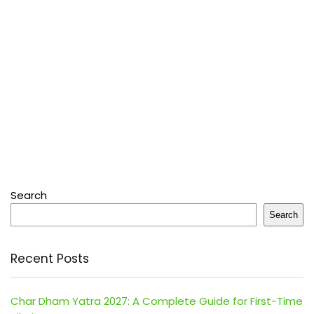
Search
Search
Recent Posts
Char Dham Yatra 2027: A Complete Guide for First-Time