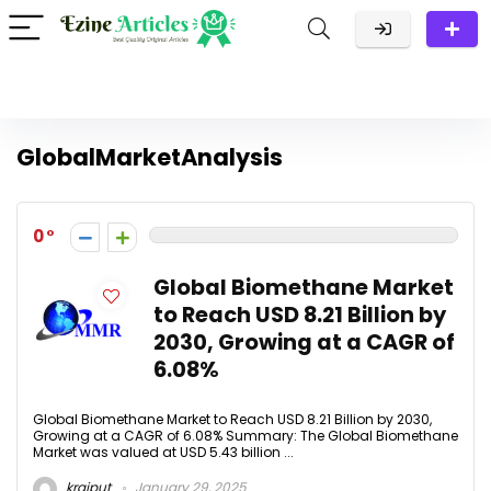
GlobalMarketAnalysis
0
Global Biomethane Market
to Reach USD 8.21 Billion by
2030, Growing at a CAGR of
6.08%
Global Biomethane Market to Reach USD 8.21 Billion by 2030,
Growing at a CAGR of 6.08% Summary: The Global Biomethane
Market was valued at USD 5.43 billion ...
krajput
January 29, 2025