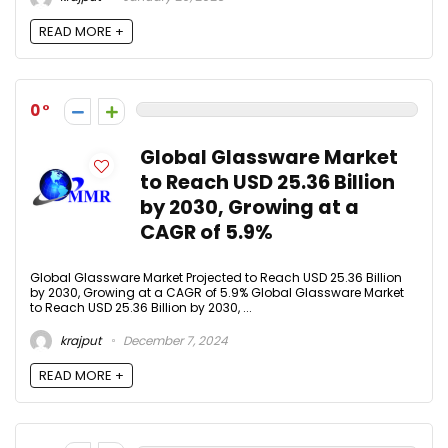
READ MORE +
0
Global Glassware Market
to Reach USD 25.36 Billion
by 2030, Growing at a
CAGR of 5.9%
Global Glassware Market Projected to Reach USD 25.36 Billion
by 2030, Growing at a CAGR of 5.9% Global Glassware Market
to Reach USD 25.36 Billion by 2030, ...
krajput
December 7, 2024
READ MORE +