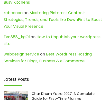
Busy Kitchens
rebeccaa
on
Mastering Pinterest Content:
Strategies, Trends, and Tools like DownPint to Boost
Your Visual Presence
Evo888_kgOl
on
How to Unpublish your wordpress
site
webdesign service
on
Best WordPress Hosting
Services for Blogs, Business & eCommerce
Latest Posts
Char Dham Yatra 2027: A Complete
Guide for First-Time Pilgrims
Travel
0