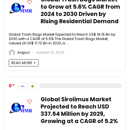
to Grow at 5.6% CAGR from
2024 to 2030 Driven by
Rising Residential Demand
Global Trash Bags Market Expected to Reach US$ 18.15 Bn by
2030 with a CAGR of 5.6% The Global Trash Bags Market,
valued at US$ 11.70 Bn in 2023, is ...
krajput
October 15, 2024
READ MORE +
0
Global Sirolimus Market
Projected to Reach USD
337.54 Million by 2029,
Growing at a CAGR of 5.2%