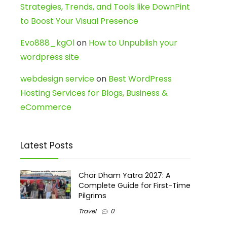
Strategies, Trends, and Tools like DownPint
to Boost Your Visual Presence
Evo888_kgOl
on
How to Unpublish your
wordpress site
webdesign service
on
Best WordPress
Hosting Services for Blogs, Business &
eCommerce
Latest Posts
Char Dham Yatra 2027: A
Complete Guide for First-Time
Pilgrims
Travel
0