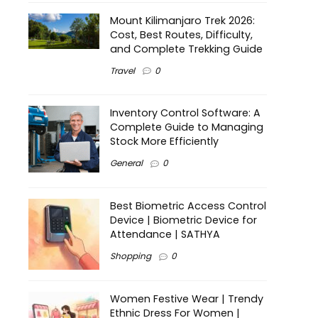
Mount Kilimanjaro Trek 2026:
Cost, Best Routes, Difficulty,
and Complete Trekking Guide
Travel
0
Inventory Control Software: A
Complete Guide to Managing
Stock More Efficiently
General
0
Best Biometric Access Control
Device | Biometric Device for
Attendance | SATHYA
Shopping
0
Women Festive Wear | Trendy
Ethnic Dress For Women |