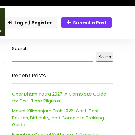
Login / Register
Submit a Post
Search
Search
Recent Posts
Char Dham Yatra 2027: A Complete Guide
for First-Time Pilgrims
Mount Kilimanjaro Trek 2026: Cost, Best
Routes, Difficulty, and Complete Trekking
Guide
Inventory Control Software: A Complete