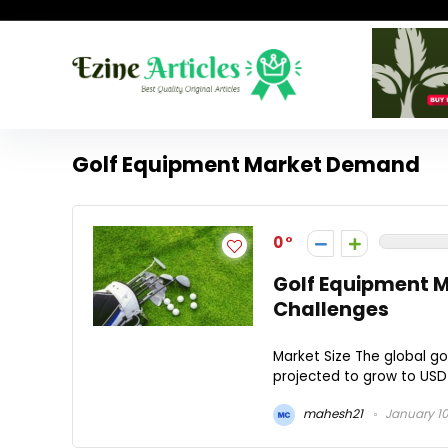
Golf Equipment Market Demand
0
Golf Equipment M
Challenges
Market Size The global gol
projected to grow to USD 1
mahesh21
January 10