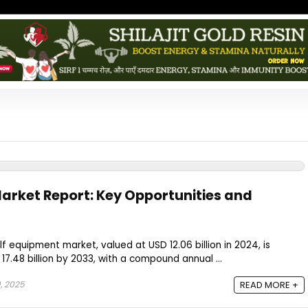
arket Report: Key Opportunities and
f equipment market, valued at USD 12.06 billion in 2024, is
7.48 billion by 2033, with a compound annual ...
, 2025
READ MORE +