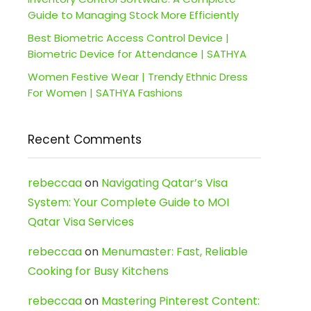
Guide to Managing Stock More Efficiently
Best Biometric Access Control Device |
Biometric Device for Attendance | SATHYA
Women Festive Wear | Trendy Ethnic Dress
For Women | SATHYA Fashions
Recent Comments
rebeccaa
on
Navigating Qatar’s Visa
System: Your Complete Guide to MOI
Qatar Visa Services
rebeccaa
on
Menumaster: Fast, Reliable
Cooking for Busy Kitchens
rebeccaa
on
Mastering Pinterest Content: