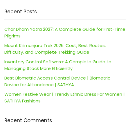
Recent Posts
Char Dham Yatra 2027: A Complete Guide for First-Time
Pilgrims
Mount Kilimanjaro Trek 2026: Cost, Best Routes,
Difficulty, and Complete Trekking Guide
Inventory Control Software: A Complete Guide to
Managing Stock More Efficiently
Best Biometric Access Control Device | Biometric
Device for Attendance | SATHYA
Women Festive Wear | Trendy Ethnic Dress For Women |
SATHYA Fashions
Recent Comments