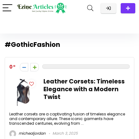
#GothicFashion
0
Leather Corsets: Timeless
Elegance with a Modern
Twist
Leather corsets are a captivating fusion of timeless elegance
and contemporary allure. These iconic garments have
transcended centuries, evolving from ...
michealjordan
March 3, 2025