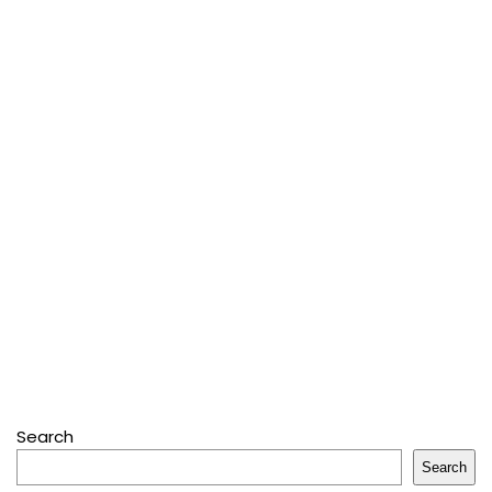
Search
Search