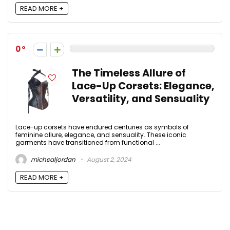
READ MORE +
0
The Timeless Allure of
Lace-Up Corsets: Elegance,
Versatility, and Sensuality
Lace-up corsets have endured centuries as symbols of
feminine allure, elegance, and sensuality. These iconic
garments have transitioned from functional ...
michealjordan
August 2, 2024
READ MORE +