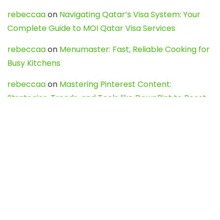
rebeccaa
on
Navigating Qatar’s Visa System: Your
Complete Guide to MOI Qatar Visa Services
rebeccaa
on
Menumaster: Fast, Reliable Cooking for
Busy Kitchens
rebeccaa
on
Mastering Pinterest Content:
Strategies, Trends, and Tools like DownPint to Boost
Your Visual Presence
Evo888_kgOl
on
How to Unpublish your wordpress
site
webdesign service
on
Best WordPress Hosting
Services for Blogs, Business & eCommerce
Latest Posts