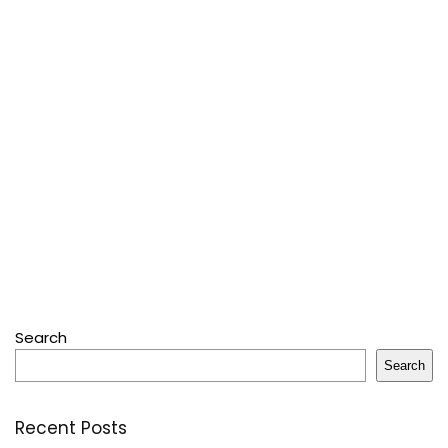
Search
Search
Recent Posts