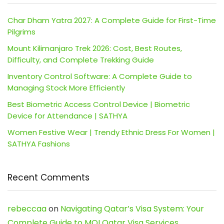
Char Dham Yatra 2027: A Complete Guide for First-Time
Pilgrims
Mount Kilimanjaro Trek 2026: Cost, Best Routes,
Difficulty, and Complete Trekking Guide
Inventory Control Software: A Complete Guide to
Managing Stock More Efficiently
Best Biometric Access Control Device | Biometric
Device for Attendance | SATHYA
Women Festive Wear | Trendy Ethnic Dress For Women |
SATHYA Fashions
Recent Comments
rebeccaa
on
Navigating Qatar’s Visa System: Your
Complete Guide to MOI Qatar Visa Services