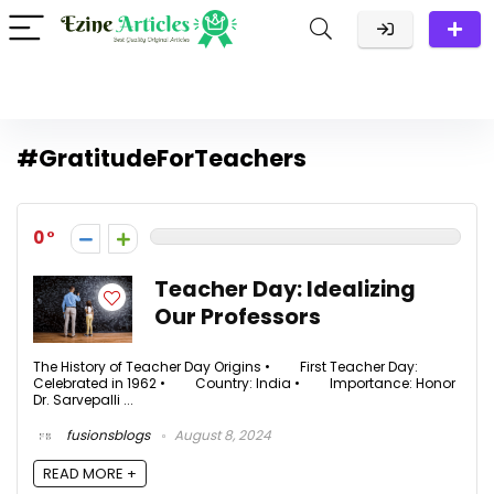
#GratitudeForTeachers
0
Teacher Day: Idealizing
Our Professors
The History of Teacher Day Origins • First Teacher Day:
Celebrated in 1962 • Country: India • Importance: Honor
Dr. Sarvepalli ...
fusionsblogs
August 8, 2024
READ MORE +