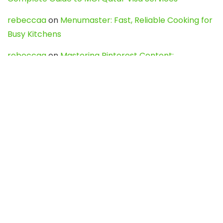
rebeccaa
on
Menumaster: Fast, Reliable Cooking for
Busy Kitchens
rebeccaa
on
Mastering Pinterest Content:
Strategies, Trends, and Tools like DownPint to Boost
Your Visual Presence
Evo888_kgOl
on
How to Unpublish your wordpress
site
webdesign service
on
Best WordPress Hosting
Services for Blogs, Business & eCommerce
Latest Posts
Char Dham Yatra 2027: A Complete