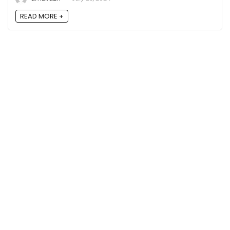
READ MORE +