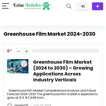
Greenhouse Film Market 2024-2030
0
Greenhouse Film Market
(2024 to 2030) – Growing
Applications Across
Industry Verticals
Greenhouse Film Market Comprehensive Analysis and Future
Forecast 2024-2023 The greenhouse film market is expected to
grow at 10.5 % CAGR from ...
amaira211
July 23, 2024