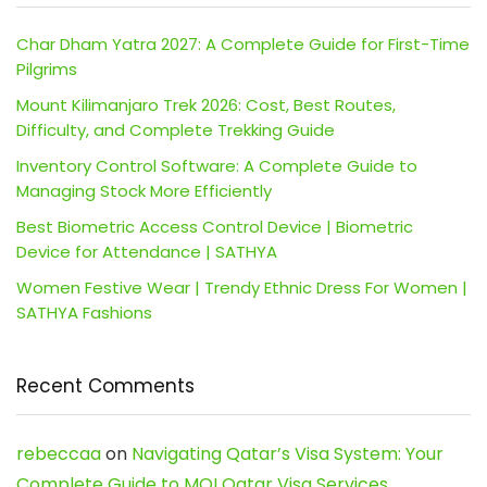
Char Dham Yatra 2027: A Complete Guide for First-Time
Pilgrims
Mount Kilimanjaro Trek 2026: Cost, Best Routes,
Difficulty, and Complete Trekking Guide
Inventory Control Software: A Complete Guide to
Managing Stock More Efficiently
Best Biometric Access Control Device | Biometric
Device for Attendance | SATHYA
Women Festive Wear | Trendy Ethnic Dress For Women |
SATHYA Fashions
Recent Comments
rebeccaa
on
Navigating Qatar’s Visa System: Your
Complete Guide to MOI Qatar Visa Services