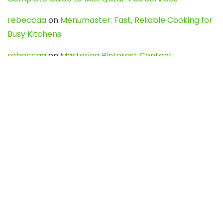
rebeccaa
on
Menumaster: Fast, Reliable Cooking for
Busy Kitchens
rebeccaa
on
Mastering Pinterest Content:
Strategies, Trends, and Tools like DownPint to Boost
Your Visual Presence
Evo888_kgOl
on
How to Unpublish your wordpress
site
webdesign service
on
Best WordPress Hosting
Services for Blogs, Business & eCommerce
Latest Posts
Char Dham Yatra 2027: A Complete