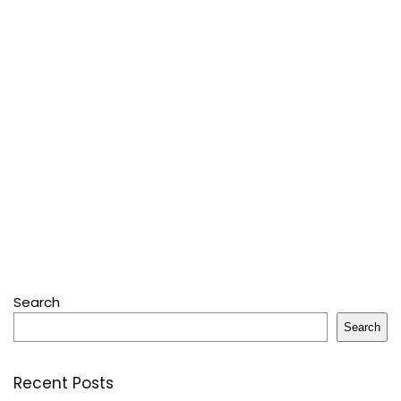
Search
Search
Recent Posts