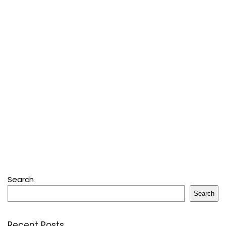
Search
Search
Recent Posts