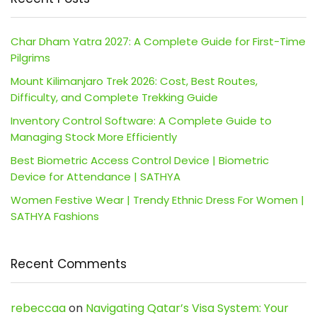
Char Dham Yatra 2027: A Complete Guide for First-Time
Pilgrims
Mount Kilimanjaro Trek 2026: Cost, Best Routes,
Difficulty, and Complete Trekking Guide
Inventory Control Software: A Complete Guide to
Managing Stock More Efficiently
Best Biometric Access Control Device | Biometric
Device for Attendance | SATHYA
Women Festive Wear | Trendy Ethnic Dress For Women |
SATHYA Fashions
Recent Comments
rebeccaa
on
Navigating Qatar’s Visa System: Your