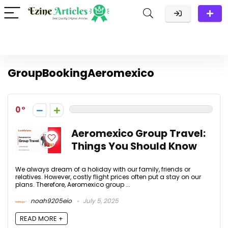
GroupBookingAeromexico
0
Aeromexico Group Travel:
Things You Should Know
We always dream of a holiday with our family, friends or
relatives. However, costly flight prices often put a stay on our
plans. Therefore, Aeromexico group ...
noah9205eio
July 5, 2025
READ MORE +