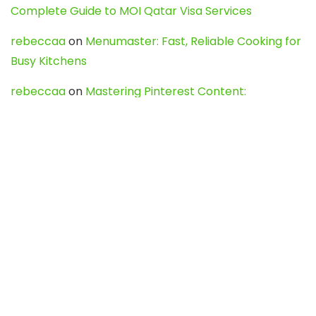
Complete Guide to MOI Qatar Visa Services
rebeccaa
on
Menumaster: Fast, Reliable Cooking for
Busy Kitchens
rebeccaa
on
Mastering Pinterest Content:
Strategies, Trends, and Tools like DownPint to Boost
Your Visual Presence
Evo888_kgOl
on
How to Unpublish your wordpress
site
webdesign service
on
Best WordPress Hosting
Services for Blogs, Business & eCommerce
Latest Posts