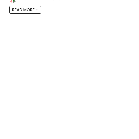
READ MORE +