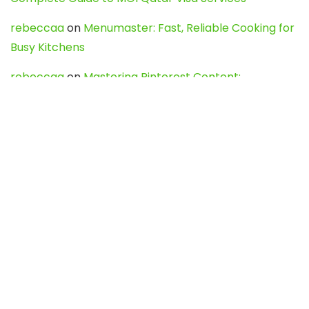
rebeccaa
on
Menumaster: Fast, Reliable Cooking for
Busy Kitchens
rebeccaa
on
Mastering Pinterest Content:
Strategies, Trends, and Tools like DownPint to Boost
Your Visual Presence
Evo888_kgOl
on
How to Unpublish your wordpress
site
webdesign service
on
Best WordPress Hosting
Services for Blogs, Business & eCommerce
Latest Posts
Char Dham Yatra 2027: A Complete