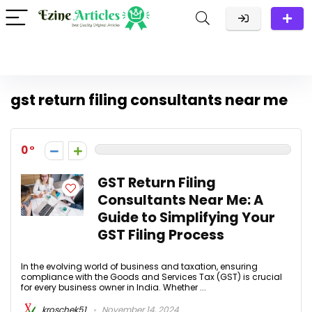
gst return filing consultants near me
0
GST Return Filing
Consultants Near Me: A
Guide to Simplifying Your
GST Filing Process
In the evolving world of business and taxation, ensuring
compliance with the Goods and Services Tax (GST) is crucial
for every business owner in India. Whether ...
kroschek51
November 14, 2024