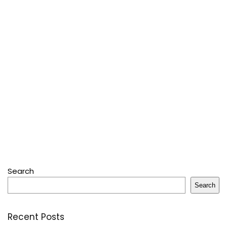
Search
Search
Recent Posts