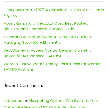
Char Dham Yatra 2027: A Complete Guide for First-Time
Pilgrims
Mount Kilimanjaro Trek 2026: Cost, Best Routes,
Difficulty, and Complete Trekking Guide
Inventory Control Software: A Complete Guide to
Managing Stock More Efficiently
Best Biometric Access Control Device | Biometric
Device for Attendance | SATHYA
Women Festive Wear | Trendy Ethnic Dress For Women |
SATHYA Fashions
Recent Comments
rebeccaa
on
Navigating Qatar’s Visa System: Your
Complete Guide to MOI Qatar Visa Services