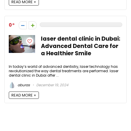
READ MORE +
0
laser dental clinic in Dubai:
Advanced Dental Care for
a Healthier Smile
In today’s world of advanced dentistry, laser technology has
revolutionized the way dental treatments are performed. laser
dental clinic in Dubai offer ...
aburas
December 19, 2024
READ MORE +