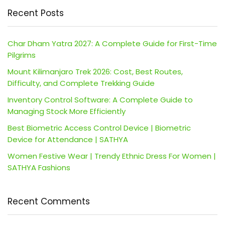
Recent Posts
Char Dham Yatra 2027: A Complete Guide for First-Time
Pilgrims
Mount Kilimanjaro Trek 2026: Cost, Best Routes,
Difficulty, and Complete Trekking Guide
Inventory Control Software: A Complete Guide to
Managing Stock More Efficiently
Best Biometric Access Control Device | Biometric
Device for Attendance | SATHYA
Women Festive Wear | Trendy Ethnic Dress For Women |
SATHYA Fashions
Recent Comments