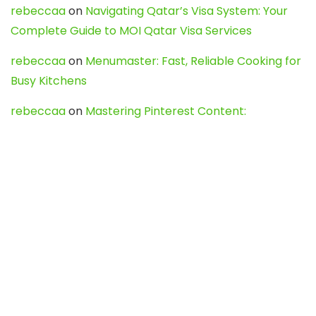
rebeccaa
on
Navigating Qatar’s Visa System: Your
Complete Guide to MOI Qatar Visa Services
rebeccaa
on
Menumaster: Fast, Reliable Cooking for
Busy Kitchens
rebeccaa
on
Mastering Pinterest Content:
Strategies, Trends, and Tools like DownPint to Boost
Your Visual Presence
Evo888_kgOl
on
How to Unpublish your wordpress
site
webdesign service
on
Best WordPress Hosting
Services for Blogs, Business & eCommerce
Latest Posts