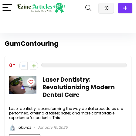
GumContouring
0
Laser Dentistry:
Revolutionizing Modern
Dental Care
Laser dentistry is transforming the way dental procedures are
performed, offering a faster, safer, and more comfortable
experience for patients. This ...
aburas
January 10, 2025