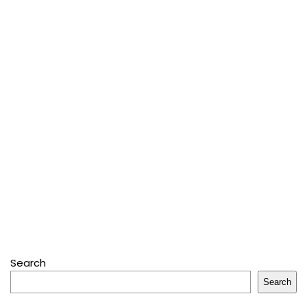
Search
Search