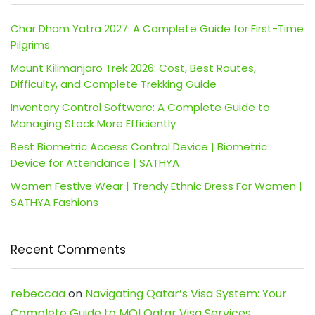
Char Dham Yatra 2027: A Complete Guide for First-Time
Pilgrims
Mount Kilimanjaro Trek 2026: Cost, Best Routes,
Difficulty, and Complete Trekking Guide
Inventory Control Software: A Complete Guide to
Managing Stock More Efficiently
Best Biometric Access Control Device | Biometric
Device for Attendance | SATHYA
Women Festive Wear | Trendy Ethnic Dress For Women |
SATHYA Fashions
Recent Comments
rebeccaa
on
Navigating Qatar’s Visa System: Your
Complete Guide to MOI Qatar Visa Services