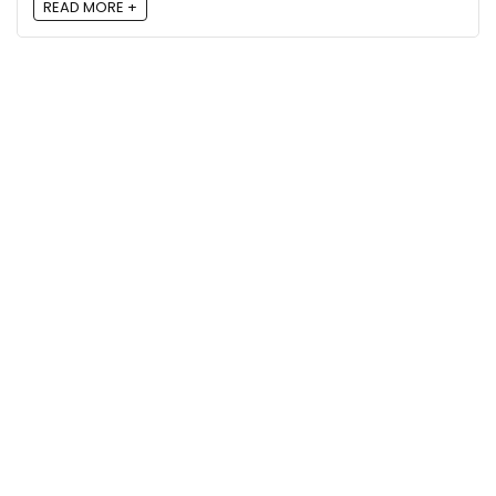
READ MORE +