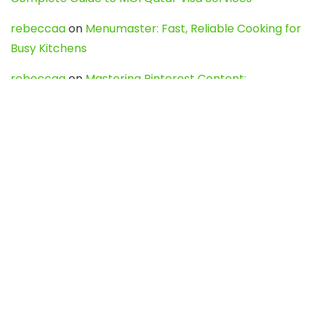
rebeccaa
on
Menumaster: Fast, Reliable Cooking for
Busy Kitchens
rebeccaa
on
Mastering Pinterest Content:
Strategies, Trends, and Tools like DownPint to Boost
Your Visual Presence
Evo888_kgOl
on
How to Unpublish your wordpress
site
webdesign service
on
Best WordPress Hosting
Services for Blogs, Business & eCommerce
Latest Posts
Char Dham Yatra 2027: A Complete