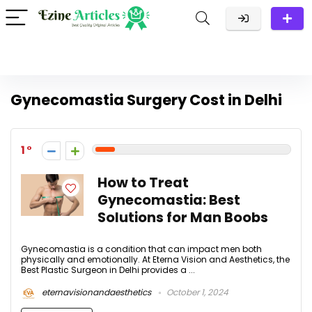
Gynecomastia Surgery Cost in Delhi
1
How to Treat
Gynecomastia: Best
Solutions for Man Boobs
Gynecomastia is a condition that can impact men both
physically and emotionally. At Eterna Vision and Aesthetics, the
Best Plastic Surgeon in Delhi provides a ...
eternavisionandaesthetics
October 1, 2024