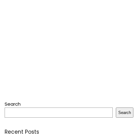
Search
Search
Recent Posts