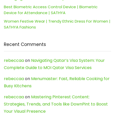
Best Biometric Access Control Device | Biometric
Device for Attendance | SATHYA
Women Festive Wear | Trendy Ethnic Dress For Women |
SATHYA Fashions
Recent Comments
rebeccaa
on
Navigating Qatar’s Visa System: Your
Complete Guide to MOI Qatar Visa Services
rebeccaa
on
Menumaster: Fast, Reliable Cooking for
Busy Kitchens
rebeccaa
on
Mastering Pinterest Content:
Strategies, Trends, and Tools like DownPint to Boost
Your Visual Presence