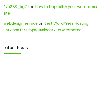
Evo888_kgOl
on
How to Unpublish your wordpress
site
webdesign service
on
Best WordPress Hosting
Services for Blogs, Business & eCommerce
Latest Posts
Char Dham Yatra 2027: A Complete
Guide for First-Time Pilgrims
Travel
0
Mount Kilimanjaro Trek 2026: Cost, Best
Routes, Difficulty, and Complete Trekking
Guide
Travel
0