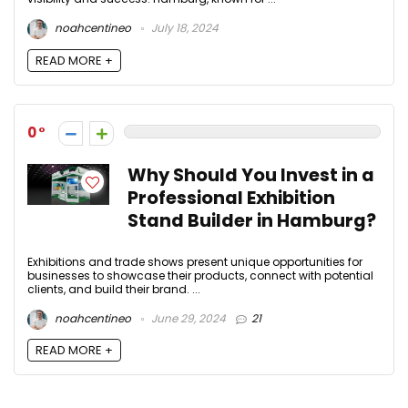
noahcentineo
July 18, 2024
READ MORE +
0
Why Should You Invest in a
Professional Exhibition
Stand Builder in Hamburg?
Exhibitions and trade shows present unique opportunities for
businesses to showcase their products, connect with potential
clients, and build their brand. ...
noahcentineo
June 29, 2024
21
READ MORE +