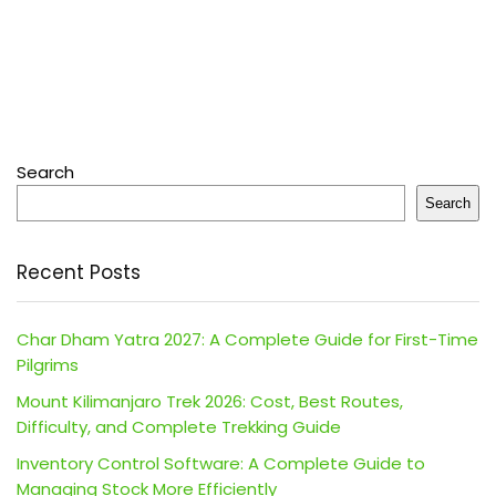
Search
Search
Recent Posts
Char Dham Yatra 2027: A Complete Guide for First-Time
Pilgrims
Mount Kilimanjaro Trek 2026: Cost, Best Routes,
Difficulty, and Complete Trekking Guide
Inventory Control Software: A Complete Guide to
Managing Stock More Efficiently