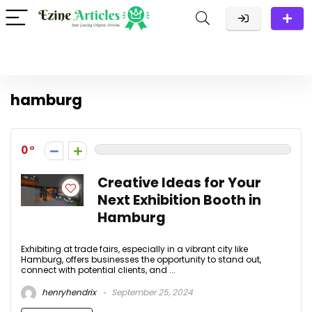
hamburg
0
Creative Ideas for Your
Next Exhibition Booth in
Hamburg
Exhibiting at trade fairs, especially in a vibrant city like
Hamburg, offers businesses the opportunity to stand out,
connect with potential clients, and ...
henryhendrix
September 25, 2024