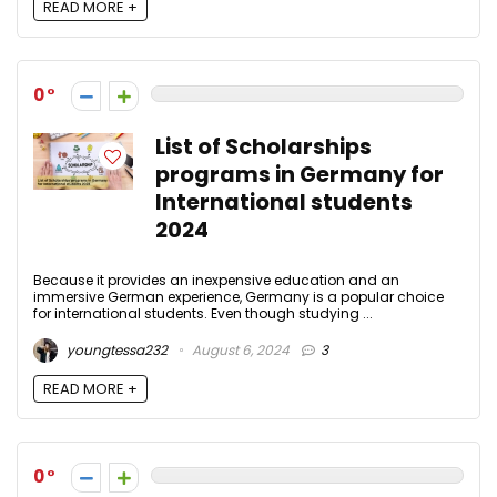
READ MORE +
0
List of Scholarships
programs in Germany for
International students
2024
Because it provides an inexpensive education and an
immersive German experience, Germany is a popular choice
for international students. Even though studying ...
youngtessa232
August 6, 2024
3
READ MORE +
0