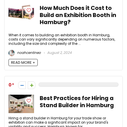
How Much Does it Cost to
Build an Exhibition Booth in
Hamburg?
When it comes to building an exhibition booth in Hamburg,
costs can vary significantly depending on numerous factors,
including the size and complexity of the ...
noahcentineo
August 2, 2024
READ MORE +
0
Best Practices for Hiring a
Stand Builder in Hamburg
Hiring a stand builder in Hamburg for your trade show or
exhibition can make a significant impact on your brand's
visibility and success. Hamburg, known for ...