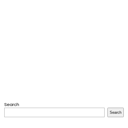
Search
Search