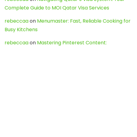
Complete Guide to MOI Qatar Visa Services
rebeccaa
on
Menumaster: Fast, Reliable Cooking for
Busy Kitchens
rebeccaa
on
Mastering Pinterest Content:
Strategies, Trends, and Tools like DownPint to Boost
Your Visual Presence
Evo888_kgOl
on
How to Unpublish your wordpress
site
webdesign service
on
Best WordPress Hosting
Services for Blogs, Business & eCommerce
Latest Posts