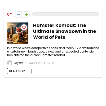
0
Hamster Kombat: The
Ultimate Showdown in the
World of Pets
In a world where competitive sports and reality TV dominate the
entertainment landscape, a new and unexpected contender
has entered the arena: Hamster Kombat. ...
tayba
July 21, 2024
2
READ MORE +