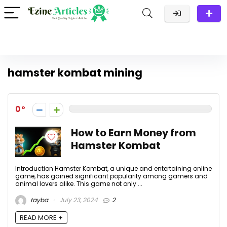
hamster kombat mining
0
How to Earn Money from
Hamster Kombat
Introduction Hamster Kombat, a unique and entertaining online
game, has gained significant popularity among gamers and
animal lovers alike. This game not only ...
tayba
July 23, 2024
2
READ MORE +