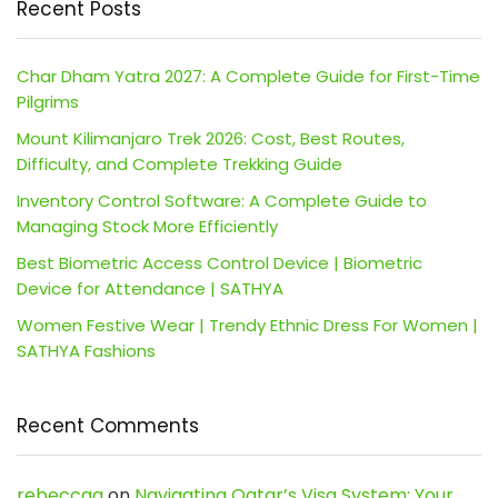
Recent Posts
Char Dham Yatra 2027: A Complete Guide for First-Time
Pilgrims
Mount Kilimanjaro Trek 2026: Cost, Best Routes,
Difficulty, and Complete Trekking Guide
Inventory Control Software: A Complete Guide to
Managing Stock More Efficiently
Best Biometric Access Control Device | Biometric
Device for Attendance | SATHYA
Women Festive Wear | Trendy Ethnic Dress For Women |
SATHYA Fashions
Recent Comments
rebeccaa
on
Navigating Qatar’s Visa System: Your