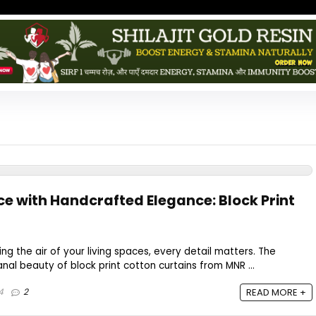
ce with Handcrafted Elegance: Block Print
g the air of your living spaces, every detail matters. The
nal beauty of block print cotton curtains from MNR ...
4
2
READ MORE +