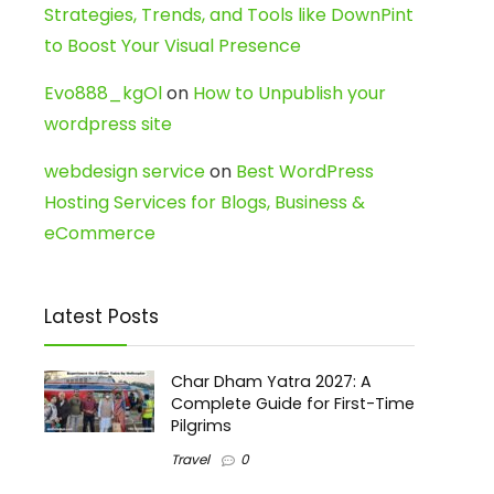
Strategies, Trends, and Tools like DownPint
to Boost Your Visual Presence
Evo888_kgOl
on
How to Unpublish your
wordpress site
webdesign service
on
Best WordPress
Hosting Services for Blogs, Business &
eCommerce
Latest Posts
Char Dham Yatra 2027: A
Complete Guide for First-Time
Pilgrims
Travel
0