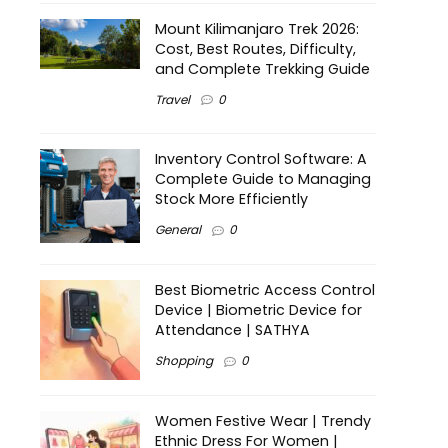
Mount Kilimanjaro Trek 2026:
Cost, Best Routes, Difficulty,
and Complete Trekking Guide
Travel
0
Inventory Control Software: A
Complete Guide to Managing
Stock More Efficiently
General
0
Best Biometric Access Control
Device | Biometric Device for
Attendance | SATHYA
Shopping
0
Women Festive Wear | Trendy
Ethnic Dress For Women |