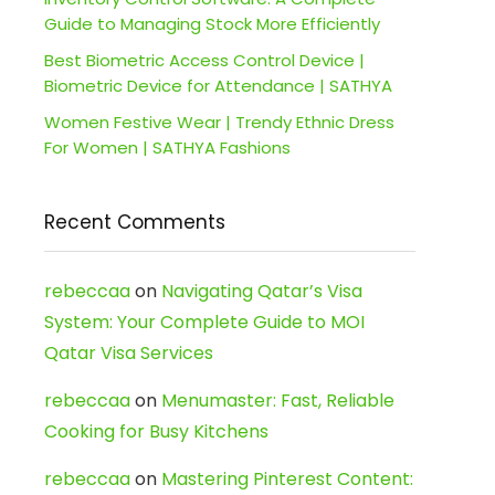
Guide to Managing Stock More Efficiently
Best Biometric Access Control Device |
Biometric Device for Attendance | SATHYA
Women Festive Wear | Trendy Ethnic Dress
For Women | SATHYA Fashions
Recent Comments
rebeccaa
on
Navigating Qatar’s Visa
System: Your Complete Guide to MOI
Qatar Visa Services
rebeccaa
on
Menumaster: Fast, Reliable
Cooking for Busy Kitchens
rebeccaa
on
Mastering Pinterest Content: