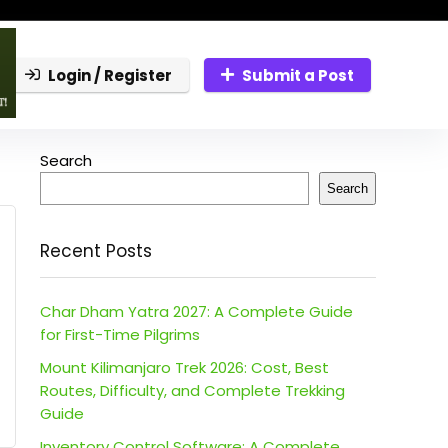
Login / Register
Submit a Post
Search
Search
Recent Posts
Char Dham Yatra 2027: A Complete Guide
for First-Time Pilgrims
Mount Kilimanjaro Trek 2026: Cost, Best
Routes, Difficulty, and Complete Trekking
Guide
Inventory Control Software: A Complete