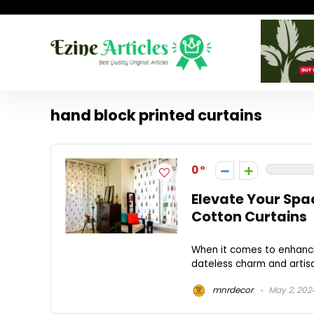
hand block printed curtains
0
Elevate Your Spa
Cotton Curtains
When it comes to enhancin
dateless charm and artisa
mnrdecor
May 2, 202