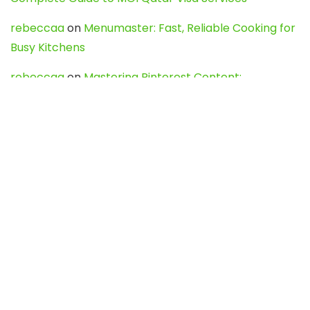
rebeccaa
on
Menumaster: Fast, Reliable Cooking for
Busy Kitchens
rebeccaa
on
Mastering Pinterest Content:
Strategies, Trends, and Tools like DownPint to Boost
Your Visual Presence
Evo888_kgOl
on
How to Unpublish your wordpress
site
webdesign service
on
Best WordPress Hosting
Services for Blogs, Business & eCommerce
Latest Posts
Char Dham Yatra 2027: A Complete