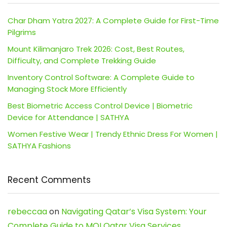
Char Dham Yatra 2027: A Complete Guide for First-Time
Pilgrims
Mount Kilimanjaro Trek 2026: Cost, Best Routes,
Difficulty, and Complete Trekking Guide
Inventory Control Software: A Complete Guide to
Managing Stock More Efficiently
Best Biometric Access Control Device | Biometric
Device for Attendance | SATHYA
Women Festive Wear | Trendy Ethnic Dress For Women |
SATHYA Fashions
Recent Comments
rebeccaa
on
Navigating Qatar’s Visa System: Your
Complete Guide to MOI Qatar Visa Services