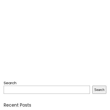
Search
Search
Recent Posts