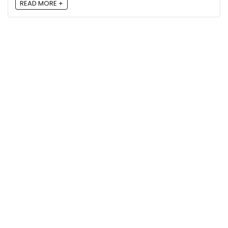
READ MORE +