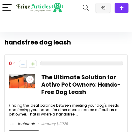
handsfree dog leash
0
The Ultimate Solution for
Active Pet Owners: Hands-
Free Dog Leash
Finding the ideal balance between meeting your dog's needs
and freeing your hands for other chores can be difficult as a
pet owner. That is where a handsfree ...
thebondir
January 1, 2025