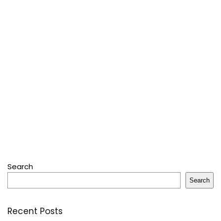
Search
Search
Recent Posts