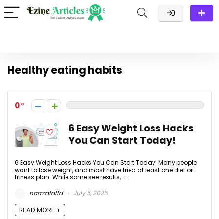
Healthy eating habits
0
6 Easy Weight Loss Hacks
You Can Start Today!
6 Easy Weight Loss Hacks You Can Start Today! Many people
want to lose weight, and most have tried at least one diet or
fitness plan. While some see results, ...
namrataffd
July 5, 2025
READ MORE +