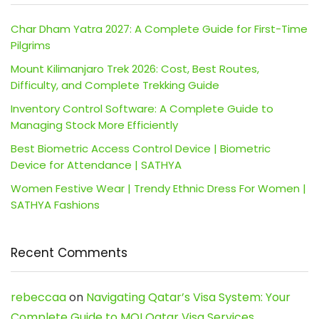
Char Dham Yatra 2027: A Complete Guide for First-Time
Pilgrims
Mount Kilimanjaro Trek 2026: Cost, Best Routes,
Difficulty, and Complete Trekking Guide
Inventory Control Software: A Complete Guide to
Managing Stock More Efficiently
Best Biometric Access Control Device | Biometric
Device for Attendance | SATHYA
Women Festive Wear | Trendy Ethnic Dress For Women |
SATHYA Fashions
Recent Comments
rebeccaa
on
Navigating Qatar’s Visa System: Your
Complete Guide to MOI Qatar Visa Services