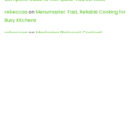
rebeccaa
on
Menumaster: Fast, Reliable Cooking for
Busy Kitchens
rebeccaa
on
Mastering Pinterest Content:
Strategies, Trends, and Tools like DownPint to Boost
Your Visual Presence
Evo888_kgOl
on
How to Unpublish your wordpress
site
webdesign service
on
Best WordPress Hosting
Services for Blogs, Business & eCommerce
Latest Posts
Char Dham Yatra 2027: A Complete