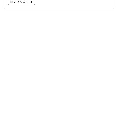
READ MORE +