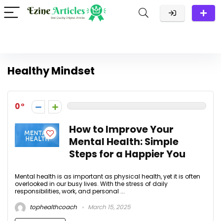
Healthy Mindset
0
How to Improve Your
Mental Health: Simple
Steps for a Happier You
Mental health is as important as physical health, yet it is often
overlooked in our busy lives. With the stress of daily
responsibilities, work, and personal ...
tophealthcoach
March 15, 2025