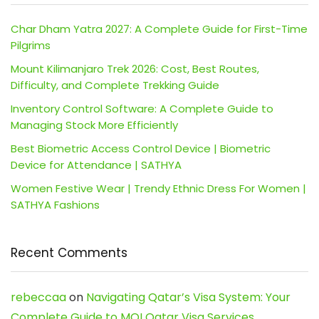
Char Dham Yatra 2027: A Complete Guide for First-Time
Pilgrims
Mount Kilimanjaro Trek 2026: Cost, Best Routes,
Difficulty, and Complete Trekking Guide
Inventory Control Software: A Complete Guide to
Managing Stock More Efficiently
Best Biometric Access Control Device | Biometric
Device for Attendance | SATHYA
Women Festive Wear | Trendy Ethnic Dress For Women |
SATHYA Fashions
Recent Comments
rebeccaa
on
Navigating Qatar’s Visa System: Your
Complete Guide to MOI Qatar Visa Services