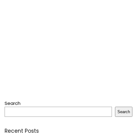
Search
Search
Recent Posts