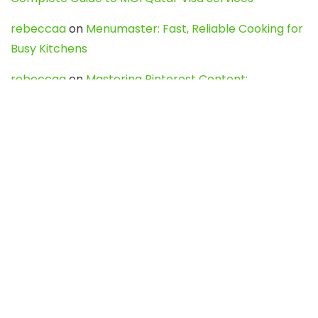
rebeccaa
on
Menumaster: Fast, Reliable Cooking for
Busy Kitchens
rebeccaa
on
Mastering Pinterest Content:
Strategies, Trends, and Tools like DownPint to Boost
Your Visual Presence
Evo888_kgOl
on
How to Unpublish your wordpress
site
webdesign service
on
Best WordPress Hosting
Services for Blogs, Business & eCommerce
Latest Posts
Char Dham Yatra 2027: A Complete