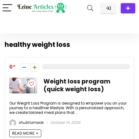
healthy weight loss
0
Weight loss program
(quick weight loss)
Our Weight Loss Program is designed to empower you on your
journey to a healthier lifestyle. With a personalized approach,
we create tailored meal plans that ...
shubhamads
October 14, 2024
READ MORE +