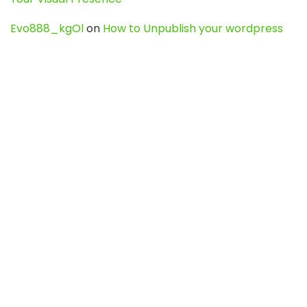
Evo888_kgOl
on
How to Unpublish your wordpress
site
webdesign service
on
Best WordPress Hosting
Services for Blogs, Business & eCommerce
Latest Posts
Char Dham Yatra 2027: A Complete
Guide for First-Time Pilgrims
Travel
0
Mount Kilimanjaro Trek 2026: Cost, Best
Routes, Difficulty, and Complete Trekking
Guide