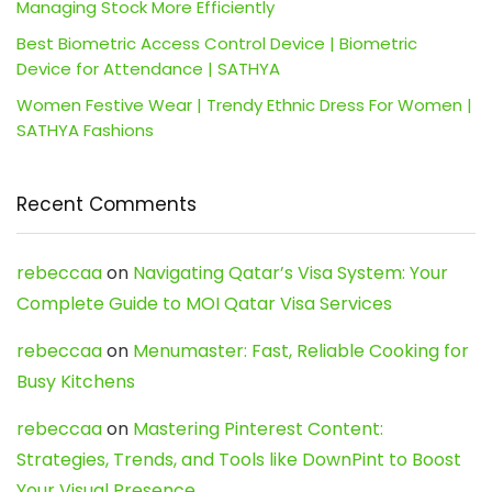
Managing Stock More Efficiently
Best Biometric Access Control Device | Biometric
Device for Attendance | SATHYA
Women Festive Wear | Trendy Ethnic Dress For Women |
SATHYA Fashions
Recent Comments
rebeccaa
on
Navigating Qatar’s Visa System: Your
Complete Guide to MOI Qatar Visa Services
rebeccaa
on
Menumaster: Fast, Reliable Cooking for
Busy Kitchens
rebeccaa
on
Mastering Pinterest Content:
Strategies, Trends, and Tools like DownPint to Boost
Your Visual Presence