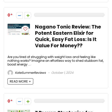
0
Nagano Tonic Review: The
Potent Eastern Elixir for
Quick, Easy Fat Loss: Is It
Value For Money??
Are you tired of struggling with weight loss and feeling like
nothing works? Imagine an effortless way to shed stubborn fat,
boost energy ...
KateSummerReviews
October 1, 2024
READ MORE +
0