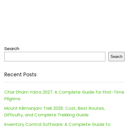
Search
Search
Recent Posts
Char Dham Yatra 2027: A Complete Guide for First-Time
Pilgrims
Mount Kilimanjaro Trek 2026: Cost, Best Routes,
Difficulty, and Complete Trekking Guide
Inventory Control Software: A Complete Guide to