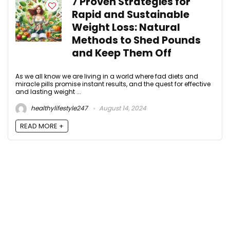
7 Proven Strategies for
Rapid and Sustainable
Weight Loss: Natural
Methods to Shed Pounds
and Keep Them Off
As we all know we are living in a world where fad diets and
miracle pills promise instant results, and the quest for effective
and lasting weight ...
healthylifestyle247
August 14, 2024
READ MORE +