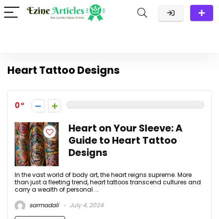
Heart Tattoo Designs
0
Heart on Your Sleeve: A
Guide to Heart Tattoo
Designs
In the vast world of body art, the heart reigns supreme. More
than just a fleeting trend, heart tattoos transcend cultures and
carry a wealth of personal ...
sarmadali
July 4, 2024