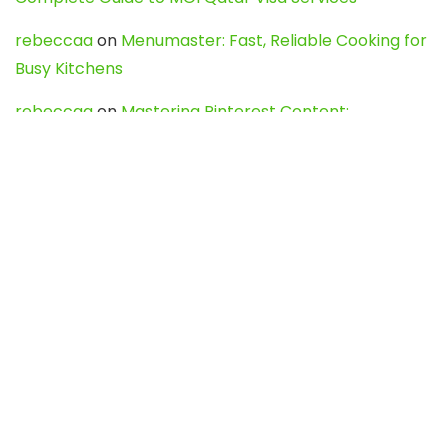
rebeccaa
on
Menumaster: Fast, Reliable Cooking for
Busy Kitchens
rebeccaa
on
Mastering Pinterest Content:
Strategies, Trends, and Tools like DownPint to Boost
Your Visual Presence
Evo888_kgOl
on
How to Unpublish your wordpress
site
webdesign service
on
Best WordPress Hosting
Services for Blogs, Business & eCommerce
Latest Posts
Char Dham Yatra 2027: A Complete