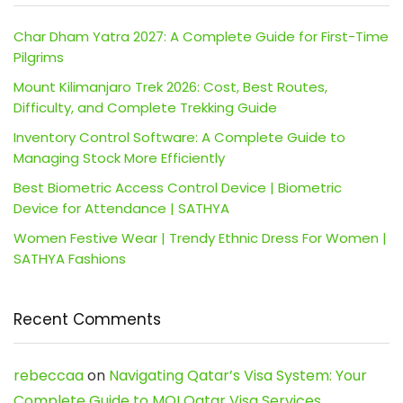
Char Dham Yatra 2027: A Complete Guide for First-Time
Pilgrims
Mount Kilimanjaro Trek 2026: Cost, Best Routes,
Difficulty, and Complete Trekking Guide
Inventory Control Software: A Complete Guide to
Managing Stock More Efficiently
Best Biometric Access Control Device | Biometric
Device for Attendance | SATHYA
Women Festive Wear | Trendy Ethnic Dress For Women |
SATHYA Fashions
Recent Comments
rebeccaa
on
Navigating Qatar’s Visa System: Your
Complete Guide to MOI Qatar Visa Services