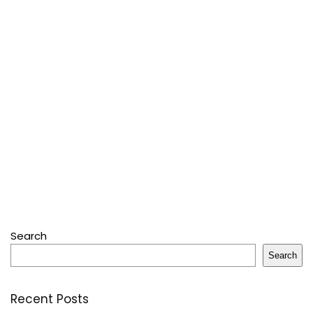
Search
Search
Recent Posts