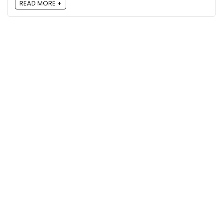
READ MORE +