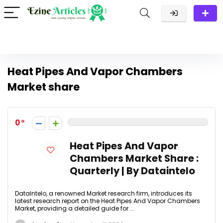
Heat Pipes And Vapor Chambers
Market share
0
Heat Pipes And Vapor
Chambers Market Share :
Quarterly | By Dataintelo
DataIntelo, a renowned Market research firm, introduces its
latest research report on the Heat Pipes And Vapor Chambers
Market, providing a detailed guide for ...