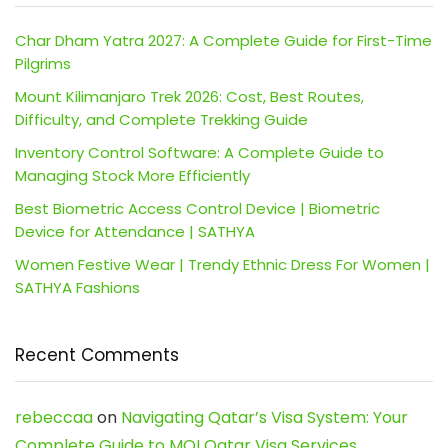
Char Dham Yatra 2027: A Complete Guide for First-Time
Pilgrims
Mount Kilimanjaro Trek 2026: Cost, Best Routes,
Difficulty, and Complete Trekking Guide
Inventory Control Software: A Complete Guide to
Managing Stock More Efficiently
Best Biometric Access Control Device | Biometric
Device for Attendance | SATHYA
Women Festive Wear | Trendy Ethnic Dress For Women |
SATHYA Fashions
Recent Comments
rebeccaa
on
Navigating Qatar’s Visa System: Your
Complete Guide to MOI Qatar Visa Services