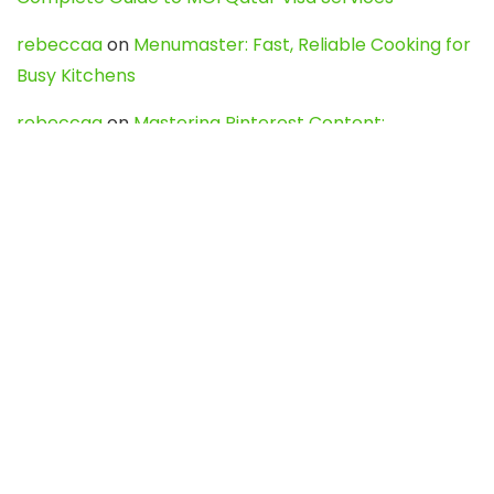
rebeccaa
on
Menumaster: Fast, Reliable Cooking for
Busy Kitchens
rebeccaa
on
Mastering Pinterest Content:
Strategies, Trends, and Tools like DownPint to Boost
Your Visual Presence
Evo888_kgOl
on
How to Unpublish your wordpress
site
webdesign service
on
Best WordPress Hosting
Services for Blogs, Business & eCommerce
Latest Posts
Char Dham Yatra 2027: A Complete