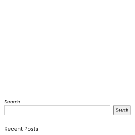
Search
Search
Recent Posts