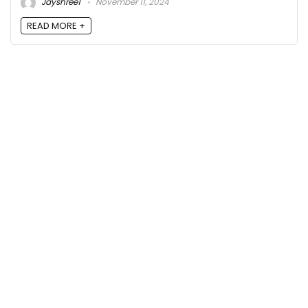
Jayshree1
November 11, 2024
READ MORE +