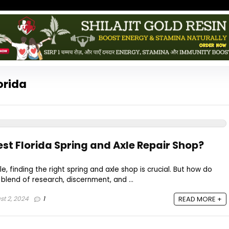
orida
est Florida Spring and Axle Repair Shop?
e, finding the right spring and axle shop is crucial. But how do
 blend of research, discernment, and ...
t 2, 2024
1
READ MORE +