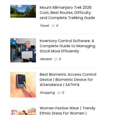
Mount Kilimanjaro Trek 2026:
Cost, Best Routes, Difficulty,
and Complete Trekking Guide
Travel
0
Inventory Control Software: A
Complete Guide to Managing
Stock More Efficiently
General
0
Best Biometric Access Control
Device | Biometric Device for
Attendance | SATHYA
Shopping
0
Women Festive Wear | Trendy
Ethnic Dress For Women |