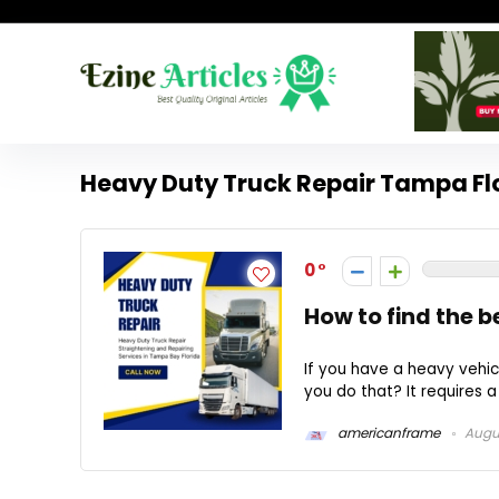
Heavy Duty Truck Repair Tampa Fl
0
How to find the b
If you have a heavy vehicl
you do that? It requires a
americanframe
Augus