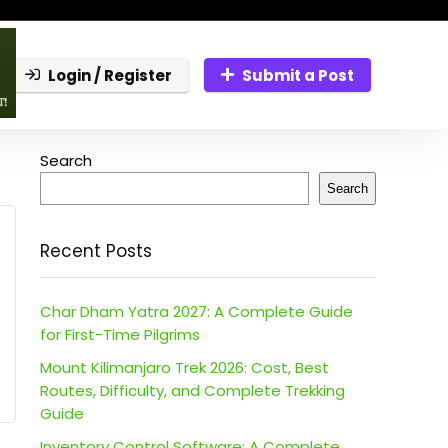
Login / Register
Submit a Post
Search
Search
Recent Posts
Char Dham Yatra 2027: A Complete Guide
for First-Time Pilgrims
Mount Kilimanjaro Trek 2026: Cost, Best
Routes, Difficulty, and Complete Trekking
Guide
Inventory Control Software: A Complete