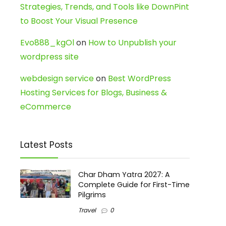
Strategies, Trends, and Tools like DownPint
to Boost Your Visual Presence
Evo888_kgOl
on
How to Unpublish your
wordpress site
webdesign service
on
Best WordPress
Hosting Services for Blogs, Business &
eCommerce
Latest Posts
Char Dham Yatra 2027: A
Complete Guide for First-Time
Pilgrims
Travel
0