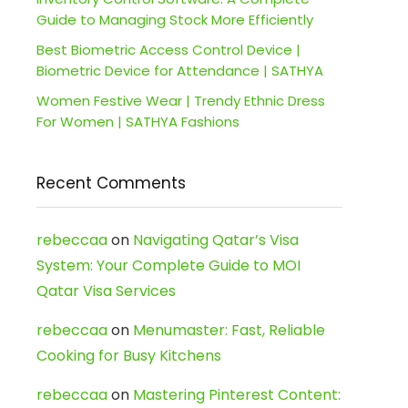
Guide to Managing Stock More Efficiently
Best Biometric Access Control Device |
Biometric Device for Attendance | SATHYA
Women Festive Wear | Trendy Ethnic Dress
For Women | SATHYA Fashions
Recent Comments
rebeccaa
on
Navigating Qatar’s Visa
System: Your Complete Guide to MOI
Qatar Visa Services
rebeccaa
on
Menumaster: Fast, Reliable
Cooking for Busy Kitchens
rebeccaa
on
Mastering Pinterest Content: