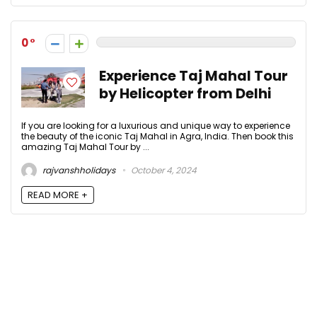
0
Experience Taj Mahal Tour
by Helicopter from Delhi
If you are looking for a luxurious and unique way to experience
the beauty of the iconic Taj Mahal in Agra, India. Then book this
amazing Taj Mahal Tour by ...
rajvanshholidays
October 4, 2024
READ MORE +