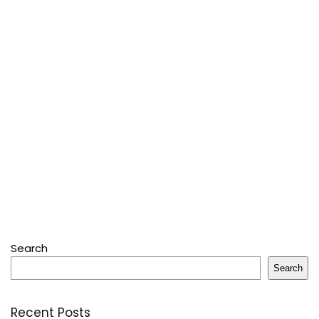
Search
Search
Recent Posts