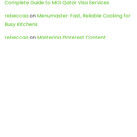
Complete Guide to MOI Qatar Visa Services
rebeccaa
on
Menumaster: Fast, Reliable Cooking for
Busy Kitchens
rebeccaa
on
Mastering Pinterest Content:
Strategies, Trends, and Tools like DownPint to Boost
Your Visual Presence
Evo888_kgOl
on
How to Unpublish your wordpress
site
webdesign service
on
Best WordPress Hosting
Services for Blogs, Business & eCommerce
Latest Posts