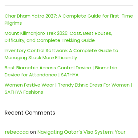
Char Dham Yatra 2027: A Complete Guide for First-Time
Pilgrims
Mount Kilimanjaro Trek 2026: Cost, Best Routes,
Difficulty, and Complete Trekking Guide
Inventory Control Software: A Complete Guide to
Managing Stock More Efficiently
Best Biometric Access Control Device | Biometric
Device for Attendance | SATHYA
Women Festive Wear | Trendy Ethnic Dress For Women |
SATHYA Fashions
Recent Comments
rebeccaa
on
Navigating Qatar’s Visa System: Your