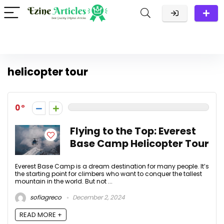
helicopter tour
0
Flying to the Top: Everest
Base Camp Helicopter Tour
Everest Base Camp is a dream destination for many people. It’s
the starting point for climbers who want to conquer the tallest
mountain in the world. But not ...
sofiagreco
December 2, 2024
READ MORE +