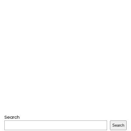
Search
Search