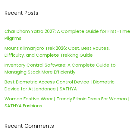
Recent Posts
Char Dham Yatra 2027: A Complete Guide for First-Time
Pilgrims
Mount Kilimanjaro Trek 2026: Cost, Best Routes,
Difficulty, and Complete Trekking Guide
Inventory Control Software: A Complete Guide to
Managing Stock More Efficiently
Best Biometric Access Control Device | Biometric
Device for Attendance | SATHYA
Women Festive Wear | Trendy Ethnic Dress For Women |
SATHYA Fashions
Recent Comments