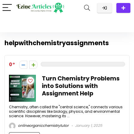
helpwithchemistryassignments
0
Turn Chemistry Problems
into Solutions with
Assignment Help
Chemistry, often called the "central science," connects various
scientific disciplines like biology, physics, and environmental
science. However, mastering its ...
onlineorganicchemistrytutor
January 1, 2025