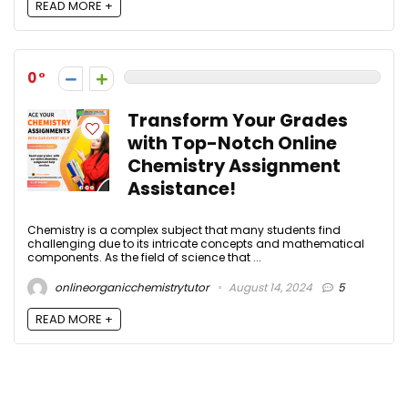
READ MORE +
0
Transform Your Grades
with Top-Notch Online
Chemistry Assignment
Assistance!
Chemistry is a complex subject that many students find
challenging due to its intricate concepts and mathematical
components. As the field of science that ...
onlineorganicchemistrytutor
August 14, 2024
5
READ MORE +