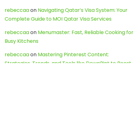
rebeccaa
on
Navigating Qatar’s Visa System: Your
Complete Guide to MOI Qatar Visa Services
rebeccaa
on
Menumaster: Fast, Reliable Cooking for
Busy Kitchens
rebeccaa
on
Mastering Pinterest Content:
Strategies, Trends, and Tools like DownPint to Boost
Your Visual Presence
Evo888_kgOl
on
How to Unpublish your wordpress
site
webdesign service
on
Best WordPress Hosting
Services for Blogs, Business & eCommerce