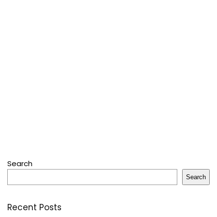
Search
Search
Recent Posts