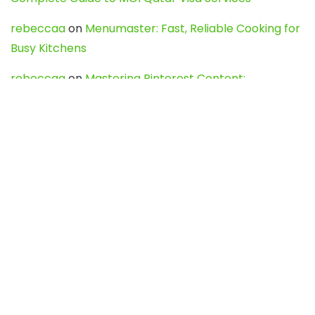
rebeccaa
on
Menumaster: Fast, Reliable Cooking for
Busy Kitchens
rebeccaa
on
Mastering Pinterest Content:
Strategies, Trends, and Tools like DownPint to Boost
Your Visual Presence
Evo888_kgOl
on
How to Unpublish your wordpress
site
webdesign service
on
Best WordPress Hosting
Services for Blogs, Business & eCommerce
Latest Posts
Char Dham Yatra 2027: A Complete