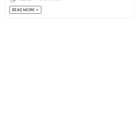
READ MORE +