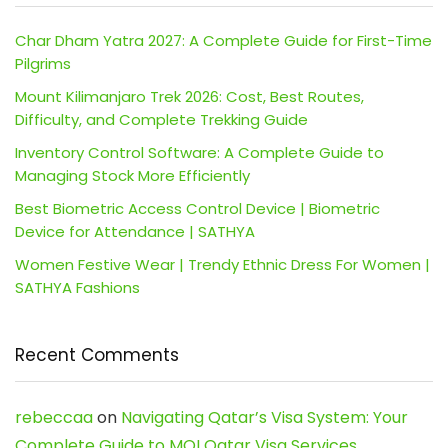
Char Dham Yatra 2027: A Complete Guide for First-Time
Pilgrims
Mount Kilimanjaro Trek 2026: Cost, Best Routes,
Difficulty, and Complete Trekking Guide
Inventory Control Software: A Complete Guide to
Managing Stock More Efficiently
Best Biometric Access Control Device | Biometric
Device for Attendance | SATHYA
Women Festive Wear | Trendy Ethnic Dress For Women |
SATHYA Fashions
Recent Comments
rebeccaa
on
Navigating Qatar’s Visa System: Your
Complete Guide to MOI Qatar Visa Services