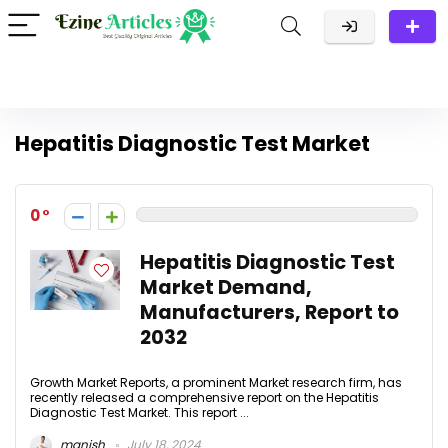
Hepatitis Diagnostic Test Market
0
Hepatitis Diagnostic Test
Market Demand,
Manufacturers, Report to
2032
Growth Market Reports, a prominent Market research firm, has
recently released a comprehensive report on the Hepatitis
Diagnostic Test Market. This report ...
manish
July 18, 2024