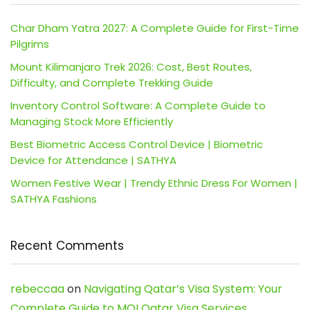
Char Dham Yatra 2027: A Complete Guide for First-Time
Pilgrims
Mount Kilimanjaro Trek 2026: Cost, Best Routes,
Difficulty, and Complete Trekking Guide
Inventory Control Software: A Complete Guide to
Managing Stock More Efficiently
Best Biometric Access Control Device | Biometric
Device for Attendance | SATHYA
Women Festive Wear | Trendy Ethnic Dress For Women |
SATHYA Fashions
Recent Comments
rebeccaa
on
Navigating Qatar’s Visa System: Your
Complete Guide to MOI Qatar Visa Services