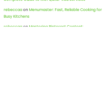
rebeccaa
on
Menumaster: Fast, Reliable Cooking for
Busy Kitchens
rebeccaa
on
Mastering Pinterest Content:
Strategies, Trends, and Tools like DownPint to Boost
Your Visual Presence
Evo888_kgOl
on
How to Unpublish your wordpress
site
webdesign service
on
Best WordPress Hosting
Services for Blogs, Business & eCommerce
Latest Posts
Char Dham Yatra 2027: A Complete