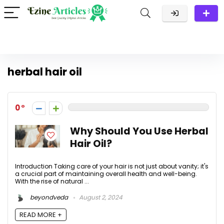
herbal hair oil
0
Why Should You Use Herbal
Hair Oil?
Introduction Taking care of your hair is not just about vanity; it's
a crucial part of maintaining overall health and well-being.
With the rise of natural ...
beyondveda
August 2, 2024
READ MORE +