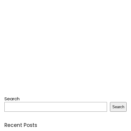
Search
Search
Recent Posts