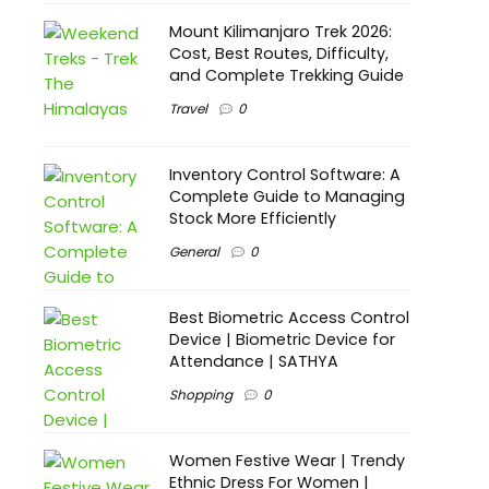
Mount Kilimanjaro Trek 2026:
Cost, Best Routes, Difficulty,
and Complete Trekking Guide
Travel
0
Inventory Control Software: A
Complete Guide to Managing
Stock More Efficiently
General
0
Best Biometric Access Control
Device | Biometric Device for
Attendance | SATHYA
Shopping
0
Women Festive Wear | Trendy
Ethnic Dress For Women |