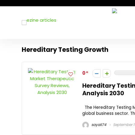
Hereditary Testing Growth
0
Hereditary Testi
Analysis 2030
The Hereditary Testing M
global business sector. Th
sayali74
September 1