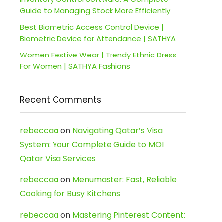
Guide to Managing Stock More Efficiently
Best Biometric Access Control Device |
Biometric Device for Attendance | SATHYA
Women Festive Wear | Trendy Ethnic Dress
For Women | SATHYA Fashions
Recent Comments
rebeccaa
on
Navigating Qatar’s Visa
System: Your Complete Guide to MOI
Qatar Visa Services
rebeccaa
on
Menumaster: Fast, Reliable
Cooking for Busy Kitchens
rebeccaa
on
Mastering Pinterest Content: