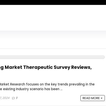
ng Market Therapeutic Survey Reviews,
arket Research focuses on the key trends prevailing in the
e existing Industry scenario has been ...
7, 2024
1
READ MORE +