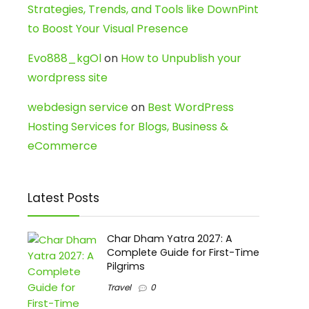
Strategies, Trends, and Tools like DownPint
to Boost Your Visual Presence
Evo888_kgOl
on
How to Unpublish your
wordpress site
webdesign service
on
Best WordPress
Hosting Services for Blogs, Business &
eCommerce
Latest Posts
Char Dham Yatra 2027: A
Complete Guide for First-Time
Pilgrims
Travel
0