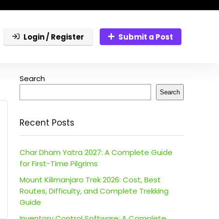
Login / Register
Submit a Post
Search
Search
Recent Posts
Char Dham Yatra 2027: A Complete Guide
for First-Time Pilgrims
Mount Kilimanjaro Trek 2026: Cost, Best
Routes, Difficulty, and Complete Trekking
Guide
Inventory Control Software: A Complete