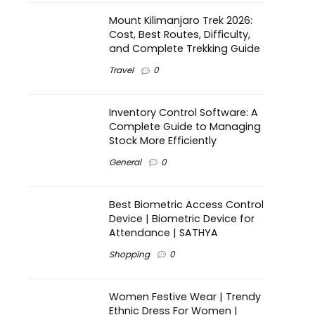
Mount Kilimanjaro Trek 2026:
Cost, Best Routes, Difficulty,
and Complete Trekking Guide
Travel
0
Inventory Control Software: A
Complete Guide to Managing
Stock More Efficiently
General
0
Best Biometric Access Control
Device | Biometric Device for
Attendance | SATHYA
Shopping
0
Women Festive Wear | Trendy
Ethnic Dress For Women |