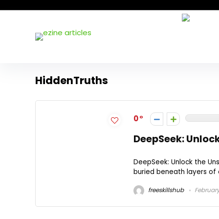
HiddenTruths
0
DeepSeek: Unlock
DeepSeek: Unlock the Unse
buried beneath layers of di
freeskillshub
February