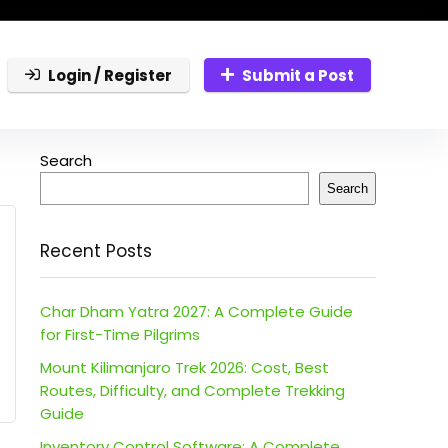
Login / Register
Submit a Post
Search
Search
Recent Posts
Char Dham Yatra 2027: A Complete Guide
for First-Time Pilgrims
Mount Kilimanjaro Trek 2026: Cost, Best
Routes, Difficulty, and Complete Trekking
Guide
Inventory Control Software: A Complete