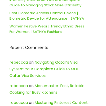
Guide to Managing Stock More Efficiently
Best Biometric Access Control Device |
Biometric Device for Attendance | SATHYA
Women Festive Wear | Trendy Ethnic Dress
For Women | SATHYA Fashions
Recent Comments
rebeccaa
on
Navigating Qatar’s Visa
System: Your Complete Guide to MOI
Qatar Visa Services
rebeccaa
on
Menumaster: Fast, Reliable
Cooking for Busy Kitchens
rebeccaa
on
Mastering Pinterest Content: