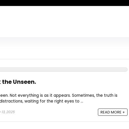
 the Unseen.
en. Not everything is as it appears. Sometimes, the truth is
stractions, waiting for the right eyes to ...
 13, 2025
READ MORE +