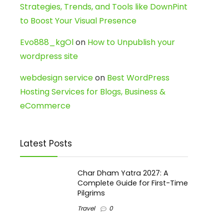
Strategies, Trends, and Tools like DownPint
to Boost Your Visual Presence
Evo888_kgOl
on
How to Unpublish your
wordpress site
webdesign service
on
Best WordPress
Hosting Services for Blogs, Business &
eCommerce
Latest Posts
Char Dham Yatra 2027: A
Complete Guide for First-Time
Pilgrims
Travel
0