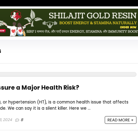
s
ssure a Major Health Risk?
, or hypertension (HT), is a common health issue that affects
e. We can say it is a silent killer. Here we ...
3, 2024
8
READ MORE +