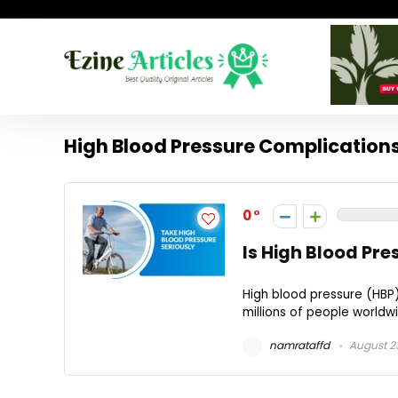
High Blood Pressure Complication
0
Is High Blood Pre
High blood pressure (HBP)
millions of people worldwid
namrataffd
August 2