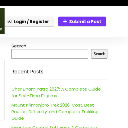
Login / Register
Submit a Post
Search
Search
Recent Posts
Char Dham Yatra 2027: A Complete Guide
for First-Time Pilgrims
Mount Kilimanjaro Trek 2026: Cost, Best
Routes, Difficulty, and Complete Trekking
Guide
Inventory Control Software: A Complete