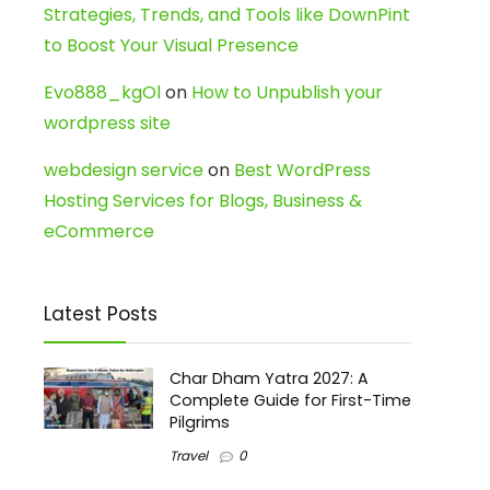
Strategies, Trends, and Tools like DownPint
to Boost Your Visual Presence
Evo888_kgOl
on
How to Unpublish your
wordpress site
webdesign service
on
Best WordPress
Hosting Services for Blogs, Business &
eCommerce
Latest Posts
Char Dham Yatra 2027: A
Complete Guide for First-Time
Pilgrims
Travel
0