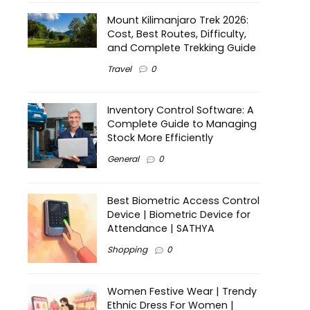
Mount Kilimanjaro Trek 2026:
Cost, Best Routes, Difficulty,
and Complete Trekking Guide
Travel
0
Inventory Control Software: A
Complete Guide to Managing
Stock More Efficiently
General
0
Best Biometric Access Control
Device | Biometric Device for
Attendance | SATHYA
Shopping
0
Women Festive Wear | Trendy
Ethnic Dress For Women |