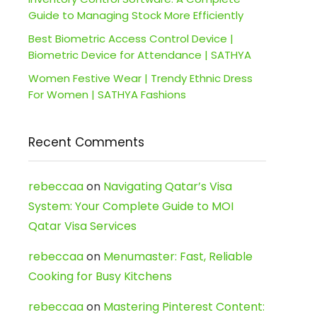
Guide to Managing Stock More Efficiently
Best Biometric Access Control Device |
Biometric Device for Attendance | SATHYA
Women Festive Wear | Trendy Ethnic Dress
For Women | SATHYA Fashions
Recent Comments
rebeccaa
on
Navigating Qatar’s Visa
System: Your Complete Guide to MOI
Qatar Visa Services
rebeccaa
on
Menumaster: Fast, Reliable
Cooking for Busy Kitchens
rebeccaa
on
Mastering Pinterest Content: